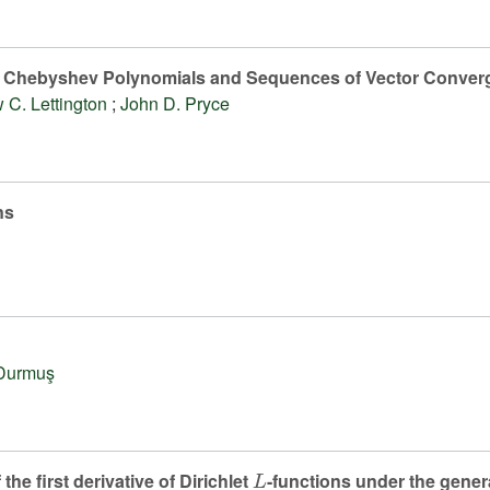
, Chebyshev Polynomials and Sequences of Vector Conver
 C. Lettington
;
John D. Pryce
ns
Durmuş
L
the first derivative of Dirichlet
-functions under the gene