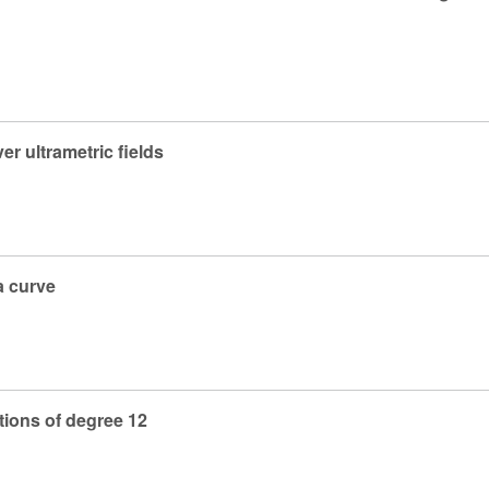
er ultrametric fields
a curve
tions of degree 12