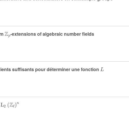
ℤ
p
om
-extensions of algebraic number fields
L
cients suffisants pour déterminer une fonction
SL
2
(
ℤ
ℓ
)
n