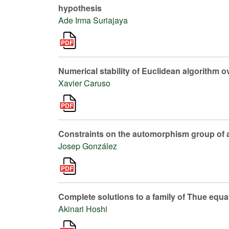
hypothesis
Ade Irma Suriajaya
Numerical stability of Euclidean algorithm ov
Xavier Caruso
Constraints on the automorphism group of 
Josep González
Complete solutions to a family of Thue equa
Akinari Hoshi