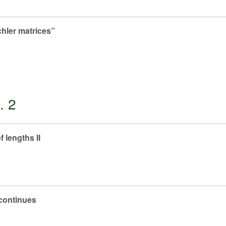
chler matrices”
. 2
f lengths II
 continues