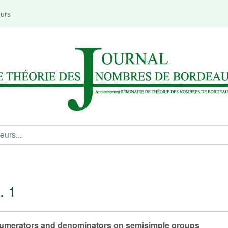
eurs
. 1
 numerators and denominators on semisimple groups