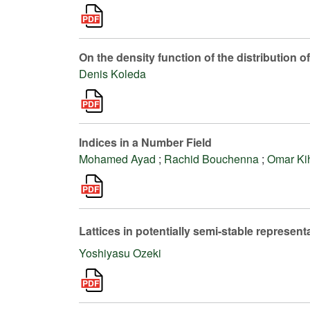
On the density function of the distribution o
Denis Koleda
Indices in a Number Field
Mohamed Ayad
;
Rachid Bouchenna
;
Omar Ki
Lattices in potentially semi-stable represe
Yoshiyasu Ozeki