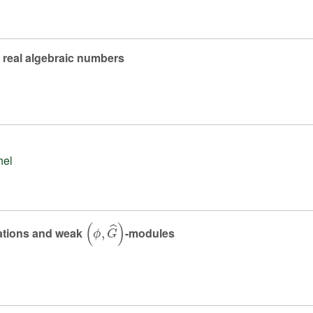
f real algebraic numbers
hel
(
ϕ
,
G
^
)
ntations and weak
-modules