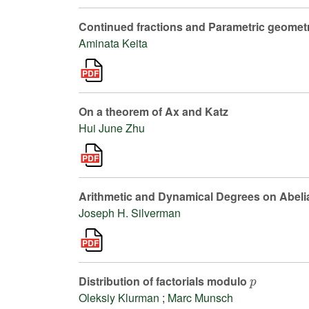
Continued fractions and Parametric geomet
Aminata Keita
On a theorem of Ax and Katz
Hui June Zhu
Arithmetic and Dynamical Degrees on Abelia
Joseph H. Silverman
p
Distribution of factorials modulo
Oleksiy Klurman
;
Marc Munsch