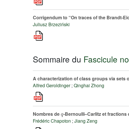
Corrigendum to “On traces of the Brandt-Ei
Juliusz Brzeziński
Sommaire du
Fascicule no
A characterization of class groups via sets o
Alfred Geroldinger
;
Qinghai Zhong
q
Nombres de
-Bernoulli–Carlitz et fractions
Frédéric Chapoton
;
Jiang Zeng