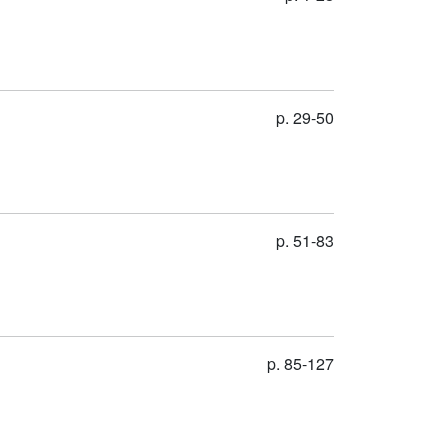
p. 29-50
p. 51-83
p. 85-127