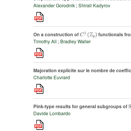
Alexander Gorodnik
;
Shirali Kadyrov
C
1
(
ℤ
p
)
On a construction of
functionals fr
Timothy All
;
Bradley Waller
Majoration explicite sur le nombre de coeffi
Charlotte Euvrard
Pink-type results for general subgroups of
Davide Lombardo