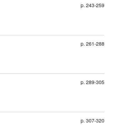
p. 243-259
p. 261-288
p. 289-305
p. 307-320