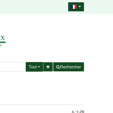
Tout
Rechercher
p. 1-28