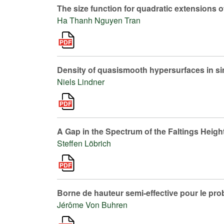
The size function for quadratic extensions o
Ha Thanh Nguyen Tran
Density of quasismooth hypersurfaces in simp
Niels Lindner
A Gap in the Spectrum of the Faltings Heigh
Steffen Löbrich
Borne de hauteur semi-effective pour le pr
Jérôme Von Buhren