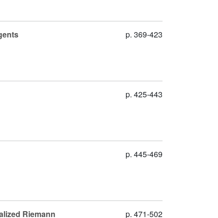
gents
p. 369-423
p. 425-443
p. 445-469
ralized Riemann
p. 471-502