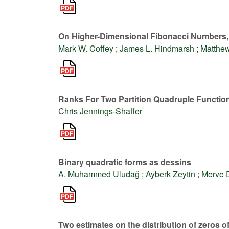
On Higher-Dimensional Fibonacci Numbers
Mark W. Coffey
;
James L. Hindmarsh
;
Matthew
Ranks For Two Partition Quadruple Functio
Chris Jennings-Shaffer
Binary quadratic forms as dessins
A. Muhammed Uludağ
;
Ayberk Zeytin
;
Merve 
Two estimates on the distribution of zeros of 