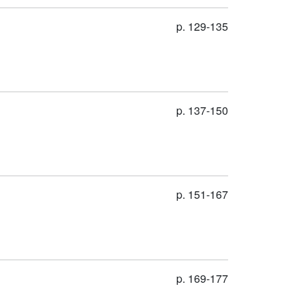
p. 129-135
p. 137-150
p. 151-167
p. 169-177