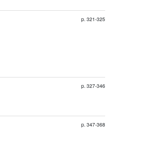
p. 321-325
p. 327-346
p. 347-368