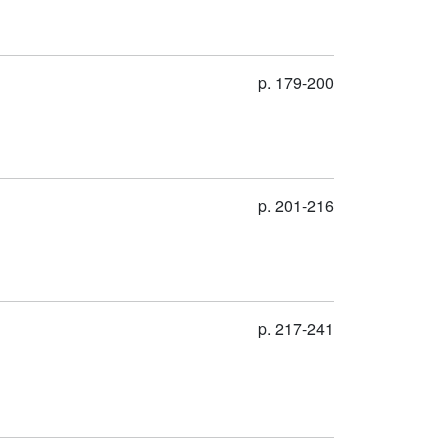
p. 179-200
p. 201-216
p. 217-241