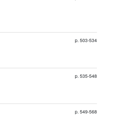
p. 503-534
p. 535-548
p. 549-568