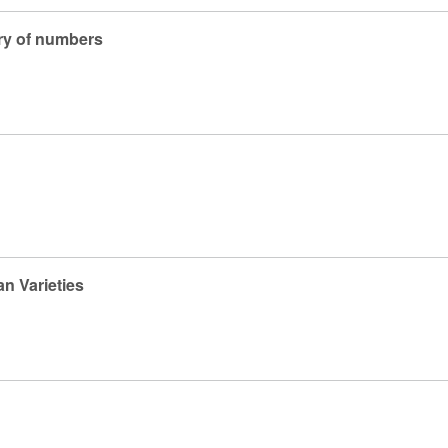
ry of numbers
n Varieties