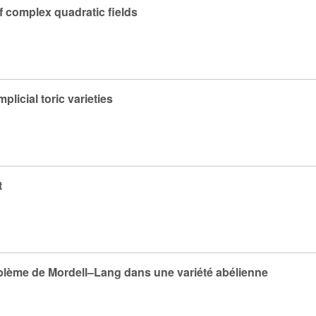
f complex quadratic fields
licial toric varieties
t
oblème de Mordell–Lang dans une variété abélienne