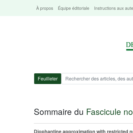
À propos
Équipe éditoriale
Instructions aux aut
Feuilleter
Sommaire du
Fascicule no
Diophantine approximation with restricted