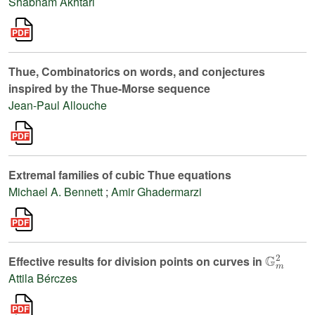
Shabnam Akhtari
Thue, Combinatorics on words, and conjectures
inspired by the Thue-Morse sequence
Jean-Paul Allouche
Extremal families of cubic Thue equations
Michael A. Bennett
;
Amir Ghadermarzi
𝔾
m
2
Effective results for division points on curves in
Attila Bérczes