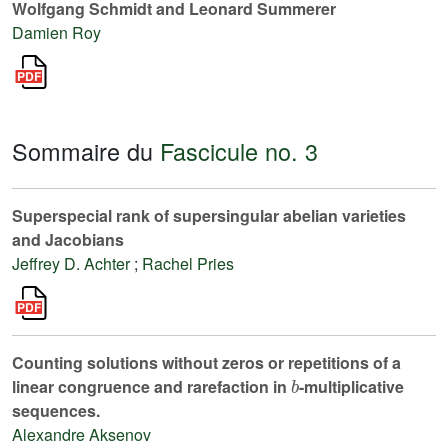
Wolfgang Schmidt and Leonard Summerer
Damien Roy
Sommaire du
Fascicule no. 3
Superspecial rank of supersingular abelian varieties
and Jacobians
Jeffrey D. Achter
;
Rachel Pries
Counting solutions without zeros or repetitions of a
b
linear congruence and rarefaction in
-multiplicative
sequences.
Alexandre Aksenov