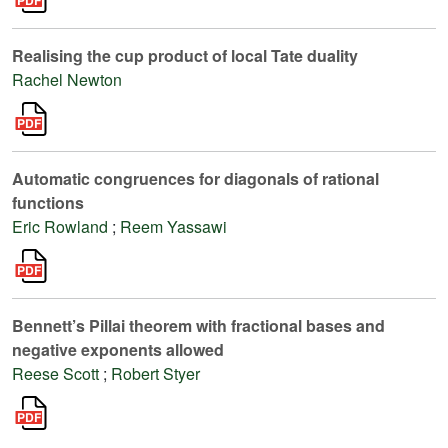
Realising the cup product of local Tate duality
Rachel Newton
Automatic congruences for diagonals of rational
functions
Eric Rowland
;
Reem Yassawi
Bennett’s Pillai theorem with fractional bases and
negative exponents allowed
Reese Scott
;
Robert Styer