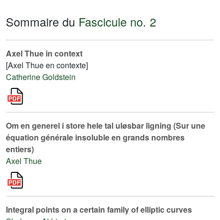
Sommaire du
Fascicule no. 2
Axel Thue in context
[Axel Thue en contexte]
Catherine Goldstein
Om en generel i store hele tal uløsbar ligning (Sur une
équation générale insoluble en grands nombres
entiers)
Axel Thue
Integral points on a certain family of elliptic curves