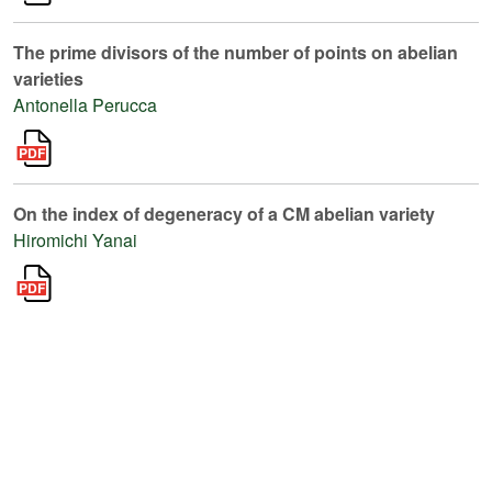
The prime divisors of the number of points on abelian
varieties
Antonella Perucca
On the index of degeneracy of a CM abelian variety
Hiromichi Yanai