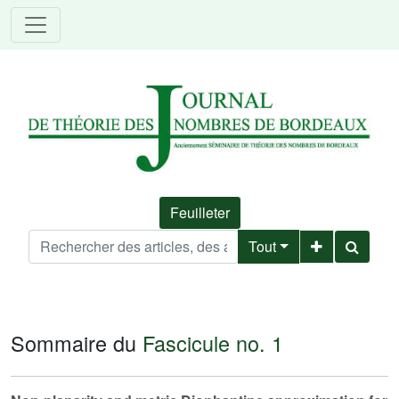
Feuilleter
Tout
Sommaire du
Fascicule no. 1