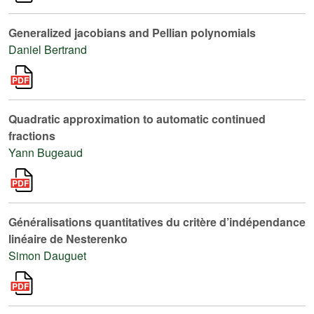
Generalized jacobians and Pellian polynomials
Daniel Bertrand
Quadratic approximation to automatic continued
fractions
Yann Bugeaud
Généralisations quantitatives du critère d’indépendance
linéaire de Nesterenko
Simon Dauguet