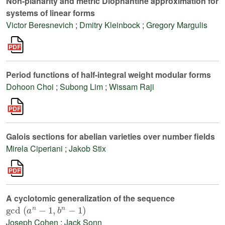
Non-planarity and metric Diophantine approximation for
systems of linear forms
Victor Beresnevich
;
Dmitry Kleinbock
;
Gregory Margulis
Period functions of half-integral weight modular forms
Dohoon Choi
;
Subong Lim
;
Wissam Raji
Galois sections for abelian varieties over number fields
Mirela Ciperiani
;
Jakob Stix
A cyclotomic generalization of the sequence
gcd
(
a
n
-
1
,
b
n
-
1
)
Joseph Cohen
;
Jack Sonn