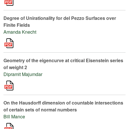
Degree of Unirationality for del Pezzo Surfaces over
Finite Fields
Amanda Knecht
Geometry of the eigencurve at critical Eisenstein series
of weight 2
Dipramit Majumdar
On the Hausdorff dimension of countable intersections
of certain sets of normal numbers
Bill Mance