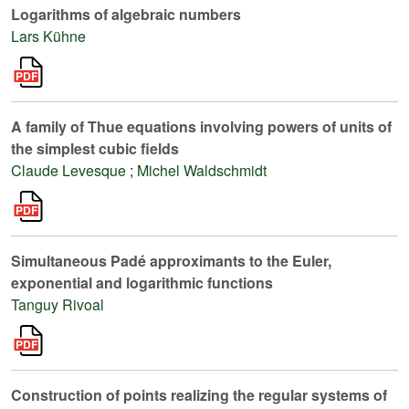
Logarithms of algebraic numbers
Lars Kühne
A family of Thue equations involving powers of units of
the simplest cubic fields
Claude Levesque
;
Michel Waldschmidt
Simultaneous Padé approximants to the Euler,
exponential and logarithmic functions
Tanguy Rivoal
Construction of points realizing the regular systems of