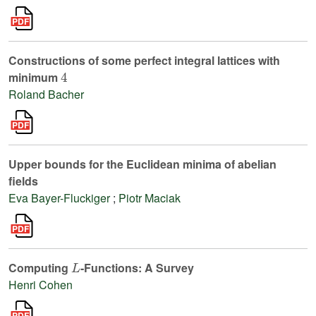
Constructions of some perfect integral lattices with
4
minimum
Roland Bacher
Upper bounds for the Euclidean minima of abelian
fields
Eva Bayer-Fluckiger
;
Piotr Maciak
L
Computing
-Functions: A Survey
Henri Cohen