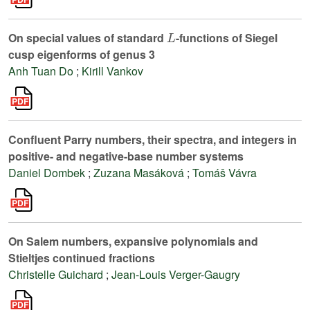
L
On special values of standard
-functions of Siegel
cusp eigenforms of genus 3
Anh Tuan Do
;
Kirill Vankov
Confluent Parry numbers, their spectra, and integers in
positive- and negative-base number systems
Daniel Dombek
;
Zuzana Masáková
;
Tomáš Vávra
On Salem numbers, expansive polynomials and
Stieltjes continued fractions
Christelle Guichard
;
Jean-Louis Verger-Gaugry