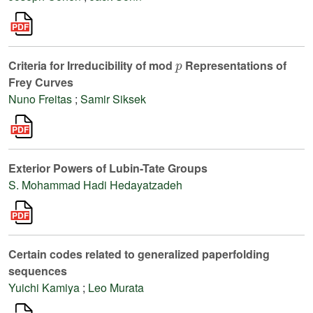
p
Criteria for Irreducibility of mod
Representations of
Frey Curves
Nuno Freitas
;
Samir Siksek
Exterior Powers of Lubin-Tate Groups
S. Mohammad Hadi Hedayatzadeh
Certain codes related to generalized paperfolding
sequences
Yuichi Kamiya
;
Leo Murata