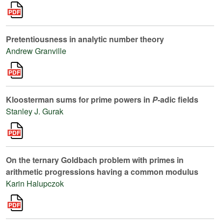
Pretentiousness in analytic number theory
Andrew Granville
Kloosterman sums for prime powers in
P
-adic fields
Stanley J. Gurak
On the ternary Goldbach problem with primes in
arithmetic progressions having a common modulus
Karin Halupczok