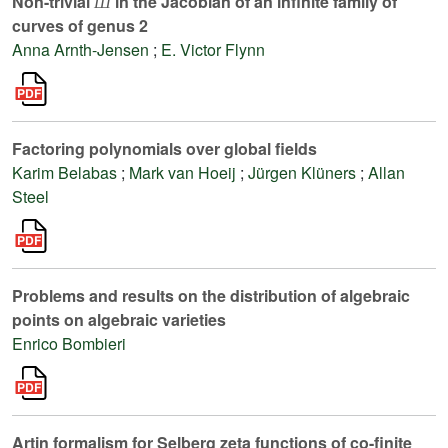
Non-trivial
in the Jacobian of an infinite family of
Ш
curves of genus 2
Anna Arnth-Jensen
;
E. Victor Flynn
Factoring polynomials over global fields
Karim Belabas
;
Mark van Hoeij
;
Jürgen Klüners
;
Allan
Steel
Problems and results on the distribution of algebraic
points on algebraic varieties
Enrico Bombieri
Artin formalism for Selberg zeta functions of co-finite