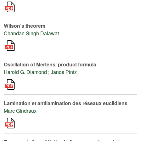
Wilson’s theorem
Chandan Singh Dalawat
Oscillation of Mertens’ product formula
Harold G. Diamond
;
Janos Pintz
Lamination et antilamination des réseaux euclidiens
Marc Gindraux