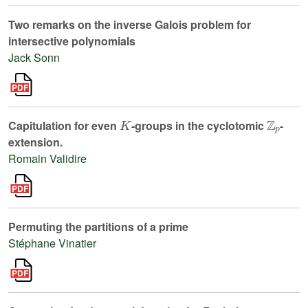
Two remarks on the inverse Galois problem for
intersective polynomials
Jack Sonn
K
ℤ
p
Capitulation for even
-groups in the cyclotomic
-
extension.
Romain Validire
Permuting the partitions of a prime
Stéphane Vinatier