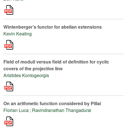
Wintenberger’s functor for abelian extensions
Kevin Keating
Field of moduli versus field of definition for cyclic
covers of the projective line
Aristides Kontogeorgis
On an arithmetic function considered by Pillai
Florian Luca
;
Ravindranathan Thangadurai