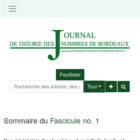
Feuilleter
Tout
Sommaire du
Fascicule no. 1
Ш