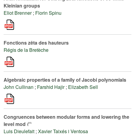
Kleinian groups
Eliot Brenner
;
Florin Spinu
Fonctions zêta des hauteurs
Régis de la Bretèche
Algebraic properties of a family of Jacobi polynomials
John Cullinan
;
Farshid Hajir
;
Elizabeth Sell
Congruences between modular forms and lowering the
ℓ
n
level mod
Luis Dieulefait
;
Xavier Taixés i Ventosa