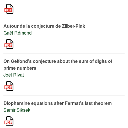
Autour de la conjecture de Zilber-Pink
Gaël Rémond
On Gelfond’s conjecture about the sum of digits of
prime numbers
Joël Rivat
Diophantine equations after Fermat’s last theorem
Samir Siksek