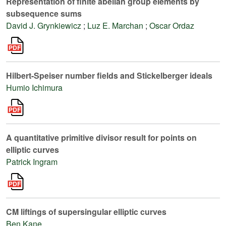
Representation of finite abelian group elements by
subsequence sums
David J. Grynkiewicz
;
Luz E. Marchan
;
Oscar Ordaz
Hilbert-Speiser number fields and Stickelberger ideals
Humio Ichimura
A quantitative primitive divisor result for points on
elliptic curves
Patrick Ingram
CM liftings of supersingular elliptic curves
Ben Kane