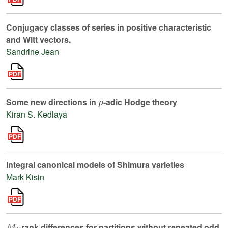
Conjugacy classes of series in positive characteristic
and Witt vectors.
Sandrine Jean
p
Some new directions in
-adic Hodge theory
Kiran S. Kedlaya
Integral canonical models of Shimura varieties
Mark Kisin
M
2
-rank differences for partitions without repeated odd