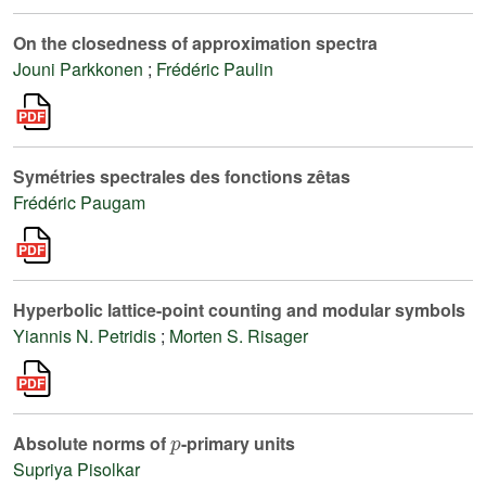
On the closedness of approximation spectra
Jouni Parkkonen
;
Frédéric Paulin
Symétries spectrales des fonctions zêtas
Frédéric Paugam
Hyperbolic lattice-point counting and modular symbols
Yiannis N. Petridis
;
Morten S. Risager
p
Absolute norms of
-primary units
Supriya Pisolkar