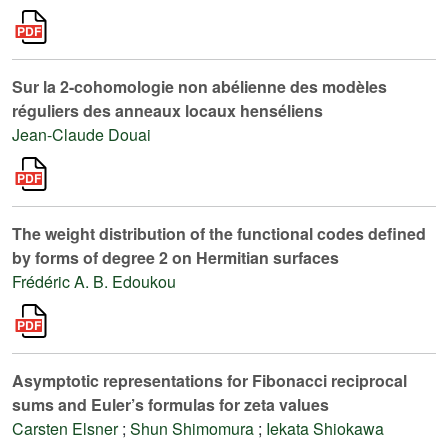
Sur la 2-cohomologie non abélienne des modèles
réguliers des anneaux locaux henséliens
Jean-Claude Douai
The weight distribution of the functional codes defined
by forms of degree 2 on Hermitian surfaces
Frédéric A. B. Edoukou
Asymptotic representations for Fibonacci reciprocal
sums and Euler’s formulas for zeta values
Carsten Elsner
;
Shun Shimomura
;
Iekata Shiokawa