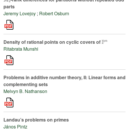
parts
Jeremy Lovejoy
;
Robert Osburn
ℙ
n
Density of rational points on cyclic covers of
Ritabrata Munshi
Problems in additive number theory, II: Linear forms and
complementing sets
Melvyn B. Nathanson
Landau’s problems on primes
János Pintz