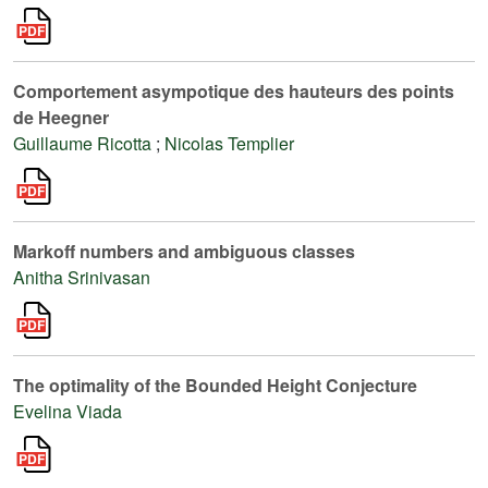
Comportement asympotique des hauteurs des points
de Heegner
Guillaume Ricotta
;
Nicolas Templier
Markoff numbers and ambiguous classes
Anitha Srinivasan
The optimality of the Bounded Height Conjecture
Evelina Viada