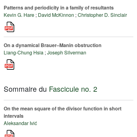
Patterns and periodicity in a family of resultants
Kevin G. Hare
;
David McKinnon
;
Christopher D. Sinclair
On a dynamical Brauer–Manin obstruction
Liang-Chung Hsia
;
Joseph Silverman
Sommaire du
Fascicule no. 2
On the mean square of the divisor function in short
intervals
Aleksandar Ivić