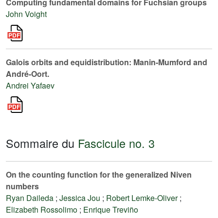
Computing fundamental domains for Fuchsian groups
John Voight
Galois orbits and equidistribution: Manin-Mumford and
André-Oort.
Andrei Yafaev
Sommaire du
Fascicule no. 3
On the counting function for the generalized Niven
numbers
Ryan Daileda
;
Jessica Jou
;
Robert Lemke-Oliver
;
Elizabeth Rossolimo
;
Enrique Treviño