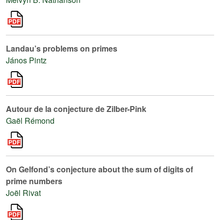
Landau’s problems on primes
János Pintz
Autour de la conjecture de Zilber-Pink
Gaël Rémond
On Gelfond’s conjecture about the sum of digits of
prime numbers
Joël Rivat