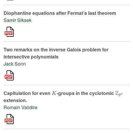
Diophantine equations after Fermat’s last theorem
Samir Siksek
Two remarks on the inverse Galois problem for
intersective polynomials
Jack Sonn
K
ℤ
p
Capitulation for even
-groups in the cyclotomic
-
extension.
Romain Validire