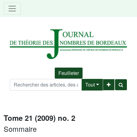
Feuilleter
Tout
Tome 21 (2009) no. 2
Sommaire