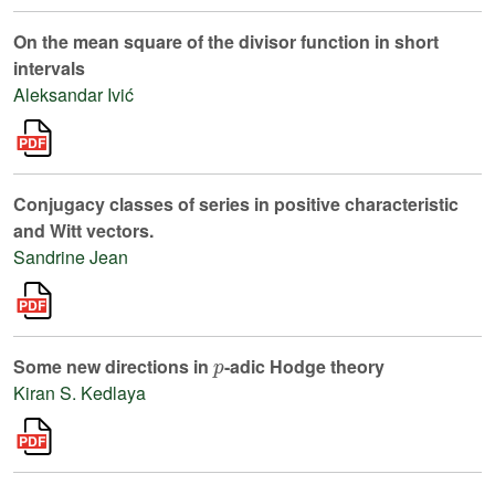
On the mean square of the divisor function in short
intervals
Aleksandar Ivić
Conjugacy classes of series in positive characteristic
and Witt vectors.
Sandrine Jean
p
Some new directions in
-adic Hodge theory
Kiran S. Kedlaya