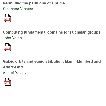
Permuting the partitions of a prime
Stéphane Vinatier
Computing fundamental domains for Fuchsian groups
John Voight
Galois orbits and equidistribution: Manin-Mumford and
André-Oort.
Andrei Yafaev