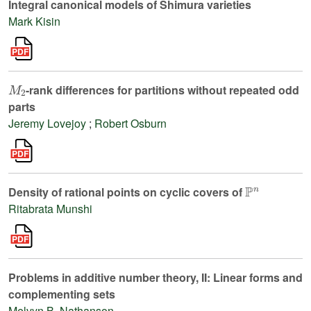
Integral canonical models of Shimura varieties
Mark Kisin
M
2
-rank differences for partitions without repeated odd
parts
Jeremy Lovejoy
;
Robert Osburn
ℙ
n
Density of rational points on cyclic covers of
Ritabrata Munshi
Problems in additive number theory, II: Linear forms and
complementing sets
Melvyn B. Nathanson