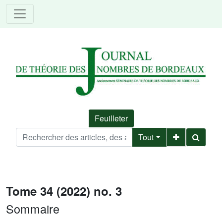
Feuilleter
Tout
Tome 34 (2022) no. 3
Sommaire