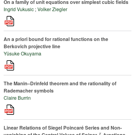
On a family of unit equations over simplest cubic fields
Ingrid Vukusic
;
Volker Ziegler
An a priori bound for rational functions on the
Berkovich projective line
Yûsuke Okuyama
The Manin–Drinfeld theorem and the rationality of
Rademacher symbols
Claire Burrin
Linear Relations of Siegel Poincaré Series and Non-
L
vanishing of the Central Values of Spinor
-functions