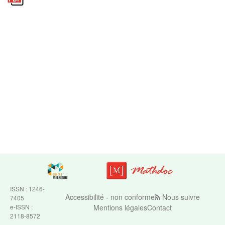
ISSN : 1246-
Accessibilité - non conforme
Nous suivre
7405
e-ISSN :
Mentions légales
Contact
2118-8572