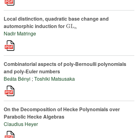
Local distinction, quadratic base change and
GL
n
automorphic induction for
Nadir Matringe
Combinatorial aspects of poly-Bernoulli polynomials
and poly-Euler numbers
Beáta Bényi
;
Toshiki Matsusaka
On the Decomposition of Hecke Polynomials over
Parabolic Hecke Algebras
Claudius Heyer