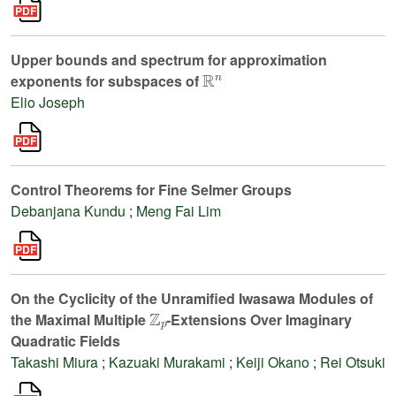
Upper bounds and spectrum for approximation
ℝ
n
exponents for subspaces of
Elio Joseph
Control Theorems for Fine Selmer Groups
Debanjana Kundu
;
Meng Fai Lim
On the Cyclicity of the Unramified Iwasawa Modules of
ℤ
p
the Maximal Multiple
-Extensions Over Imaginary
Quadratic Fields
Takashi Miura
;
Kazuaki Murakami
;
Keiji Okano
;
Rei Otsuki