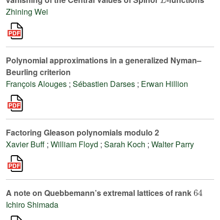
Zhining Wei
Polynomial approximations in a generalized Nyman–
Beurling criterion
François Alouges
;
Sébastien Darses
;
Erwan Hillion
Factoring Gleason polynomials modulo 2
Xavier Buff
;
William Floyd
;
Sarah Koch
;
Walter Parry
64
A note on Quebbemann’s extremal lattices of rank
Ichiro Shimada