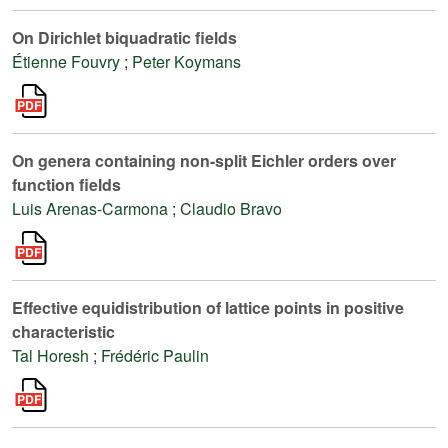
On Dirichlet biquadratic fields
Étienne Fouvry
;
Peter Koymans
On genera containing non-split Eichler orders over
function fields
Luis Arenas-Carmona
;
Claudio Bravo
Effective equidistribution of lattice points in positive
characteristic
Tal Horesh
;
Frédéric Paulin