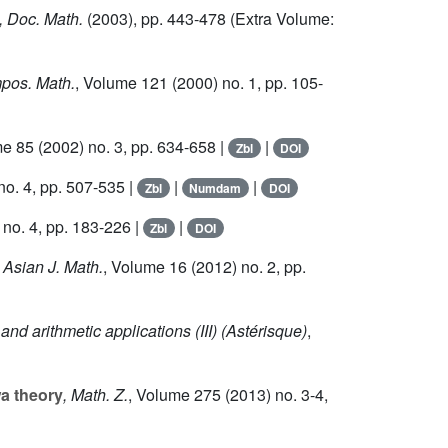
, Doc. Math.
(2003), pp. 443-478 (Extra Volume:
pos. Math.
, Volume 121
(2000) no. 1, pp. 105-
me 85
(2002) no. 3, pp. 634-658 |
|
Zbl
DOI
no. 4, pp. 507-535 |
|
|
Zbl
Numdam
DOI
no. 4, pp. 183-226 |
|
Zbl
DOI
, Asian J. Math.
, Volume 16
(2012) no. 2, pp.
nd arithmetic applications (III)
(Astérisque)
,
wa theory
, Math. Z.
, Volume 275
(2013) no. 3-4,