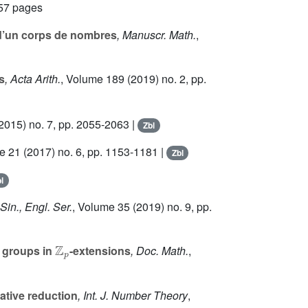
557 pages
 d’un corps de nombres
, Manuscr. Math.
,
s
, Acta Arith.
, Volume 189
(2019) no. 2, pp.
2015) no. 7, pp. 2055-2063 |
Zbl
e 21
(2017) no. 6, pp. 1153-1181 |
Zbl
l
Sin., Engl. Ser.
, Volume 35
(2019) no. 9, pp.
ℤ
p
h groups in
-extensions
, Doc. Math.
,
cative reduction
, Int. J. Number Theory
,