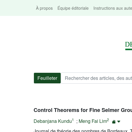
À propos
Équipe éditoriale
Instructions aux aut
Feuilleter
Control Theorems for Fine Selmer Gro
1
2
Debanjana Kundu
;
Meng Fai Lim
Journal de théorie des nombres de Bordeaux, T