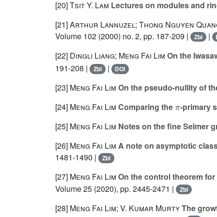
[20]
Tsit Y. Lam
Lectures on modules and ri
[21]
Arthur Lannuzel; Thong Nguyen Quan
Volume 102
(2000) no. 2, pp. 187-209 |
|
Zbl
[22]
Dingli Liang; Meng Fai Lim
On the Iwasaw
191-208 |
|
Zbl
DOI
[23]
Meng Fai Lim
On the pseudo-nullity of th
π
[24]
Meng Fai Lim
Comparing the
-primary 
[25]
Meng Fai Lim
Notes on the fine Selmer 
[26]
Meng Fai Lim
A note on asymptotic clas
1481-1490 |
Zbl
[27]
Meng Fai Lim
On the control theorem for
Volume 25
(2020), pp. 2445-2471 |
Zbl
[28]
Meng Fai Lim; V. Kumar Murty
The growth