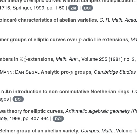
a theory of elliptic curves without complex multiplication.
,
 1716
, Springer, 1999, pp. 1-50 |
|
Zbl
DOI
incaré characteristics of abelian varieties
, C. R. Math. Acad.
p
mer groups of elliptic curves over
-adic Lie extensions
, Ma
ℤ
p
d
mbers in
-extensions
, Math. Ann.
, Volume 255
(1981) no. 2,
p
 Mann; Dan Segal
Analytic pro-
groups
, Cambridge Studies
ld
An introduction to non-commutative Noetherian rings
, L
ages |
DOI
a theory for elliptic curves
, Arithmetic algebraic geometry (P
ety, 1999, pp. 407-464 |
DOI
 Selmer group of an abelian variety
, Compos. Math.
, Volume 