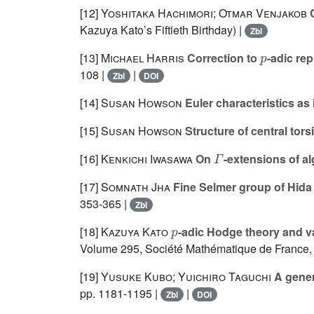
[12]
Yoshitaka Hachimori; Otmar Venjakob
C
Kazuya Kato’s Fiftieth Birthday) |
Zbl
p
[13]
Michael Harris
Correction to
-adic re
108 |
|
Zbl
DOI
[14]
Susan Howson
Euler characteristics as
[15]
Susan Howson
Structure of central to
Γ
[16]
Kenkichi Iwasawa
On
-extensions of a
[17]
Somnath Jha
Fine Selmer group of Hid
353-365 |
Zbl
p
[18]
Kazuya Kato
-adic Hodge theory and va
Volume 295
, Société Mathématique de France,
[19]
Yusuke Kubo; Yuichiro Taguchi
A genera
pp. 1181-1195 |
|
Zbl
DOI