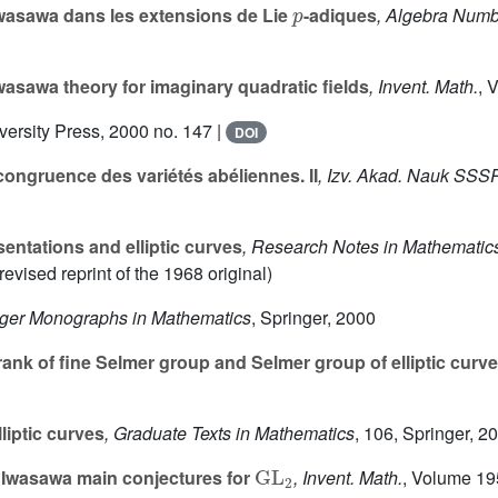
Iwasawa dans les extensions de Lie
-adiques
, Algebra Numb
asawa theory for imaginary quadratic fields
, Invent. Math.
, 
versity Press, 2000 no. 147 |
DOI
ongruence des variétés abéliennes. II
, Izv. Akad. Nauk SSSR
sentations and elliptic curves
, Research Notes in Mathematic
evised reprint of the 1968 original)
nger Monographs in Mathematics
, Springer, 2000
nk of fine Selmer group and Selmer group of elliptic curv
liptic curves
, Graduate Texts in Mathematics
, 106
, Springer, 2
GL
2
Iwasawa main conjectures for
, Invent. Math.
, Volume 19