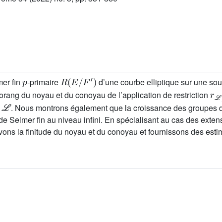
p
R
(
E
/
F
′
)
mer fin
-primaire
d’une courbe elliptique sur une so
r
ℒ
orang du noyau et du conoyau de l’application de restriction
ℒ
s
. Nous montrons également que la croissance des groupes 
 de Selmer fin au niveau infini. En spécialisant au cas des exte
ns la finitude du noyau et du conoyau et fournissons des estim