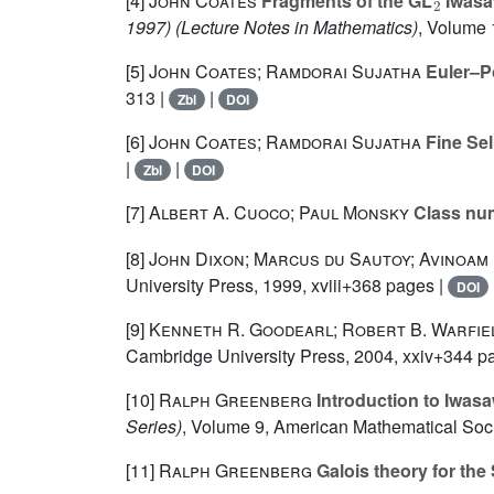
[4]
John Coates
Fragments of the GL
Iwasaw
1997)
(Lecture Notes in Mathematics)
, Volume
[5]
John Coates; Ramdorai Sujatha
Euler–Po
313 |
|
Zbl
DOI
[6]
John Coates; Ramdorai Sujatha
Fine Sel
|
|
Zbl
DOI
[7]
Albert A. Cuoco; Paul Monsky
Class nu
[8]
John Dixon; Marcus du Sautoy; Avinoam
University Press, 1999, xviii+368 pages |
DOI
[9]
Kenneth R. Goodearl; Robert B. Warfie
Cambridge University Press, 2004, xxiv+344 p
[10]
Ralph Greenberg
Introduction to Iwasaw
Series)
, Volume 9
, American Mathematical Soci
[11]
Ralph Greenberg
Galois theory for the