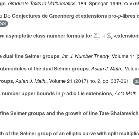
ngs
, Graduate Texts in Mathematics
, 189
, Springer, 1999, xxiv+
p
g Do
Conjectures de Greenberg et extensions pro-
-libres
DOI
ℤ
p
r
⋊
ℤ
p
a asymptotic class number formula for
-extension
e dual fine Selmer groups
, Int. J. Number Theory
, Volume 11
(
submodules of the dual Selmer groups
, Asian J. Math.
, Volum
groups
, Asian J. Math.
, Volume 21
(2017) no. 2, pp. 337-361 |
Zb
p
s number upper bounds in
-adic Lie extensions
, Acta Math. 
 fine Selmer groups and the growth of fine Tate-Shafarevic
 of the Selmer group of an elliptic curve with split multipli