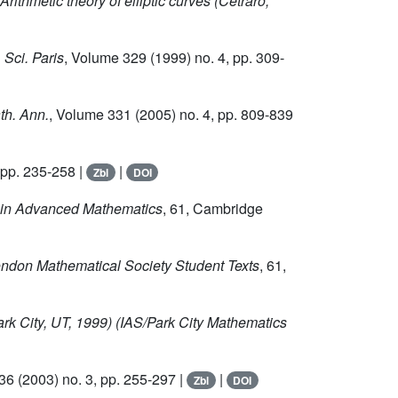
 Arithmetic theory of elliptic curves (Cetraro,
 Sci. Paris
, Volume 329
(1999) no. 4, pp. 309-
th. Ann.
, Volume 331
(2005) no. 4, pp. 809-839
 pp. 235-258 |
|
Zbl
DOI
 in Advanced Mathematics
, 61
, Cambridge
ondon Mathematical Society Student Texts
, 61
,
ark City, UT, 1999)
(IAS/Park City Mathematics
136
(2003) no. 3, pp. 255-297 |
|
Zbl
DOI