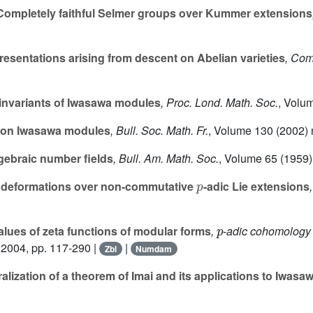
ompletely faithful Selmer groups over Kummer extensions
presentations arising from descent on Abelian varieties
, Com
 invariants of Iwasawa modules
, Proc. Lond. Math. Soc.
, Volu
rsion Iwasawa modules
, Bull. Soc. Math. Fr.
, Volume 130
(2002) 
lgebraic number fields
, Bull. Am. Math. Soc.
, Volume 65
(1959) 
p
a deformations over non-commutative
-adic Lie extensions
p
lues of zeta functions of modular forms
,
-adic cohomology a
 2004, pp. 117-290 |
|
Zbl
Numdam
lization of a theorem of Imai and its applications to Iwasa