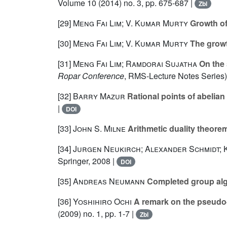
Volume 10
(2014) no. 3, pp. 675-687 |
Zbl
[29]
Meng Fai Lim; V. Kumar Murty
Growth of
[30]
Meng Fai Lim; V. Kumar Murty
The growt
[31]
Meng Fai Lim; Ramdorai Sujatha
On the 
Ropar Conference
, RMS-Lecture Notes Series)
[32]
Barry Mazur
Rational points of abelian 
|
DOI
[33]
John S. Milne
Arithmetic duality theore
[34]
Jurgen Neukirch; Alexander Schmidt;
Springer, 2008 |
DOI
[35]
Andreas Neumann
Completed group alge
[36]
Yoshihiro Ochi
A remark on the pseudo-n
(2009) no. 1, pp. 1-7 |
Zbl