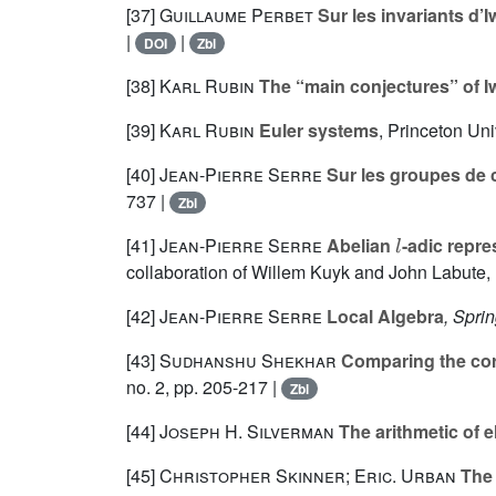
[37]
Guillaume Perbet
Sur les invariants d’
|
|
DOI
Zbl
[38]
Karl Rubin
The “main conjectures” of Iw
[39]
Karl Rubin
Euler systems
, Princeton Uni
[40]
Jean-Pierre Serre
Sur les groupes de c
737 |
Zbl
l
[41]
Jean-Pierre Serre
Abelian
-adic repre
collaboration of Willem Kuyk and John Labute, r
[42]
Jean-Pierre Serre
Local Algebra
, Spri
[43]
Sudhanshu Shekhar
Comparing the cora
no. 2, pp. 205-217 |
Zbl
[44]
Joseph H. Silverman
The arithmetic of el
[45]
Christopher Skinner; Eric. Urban
The 