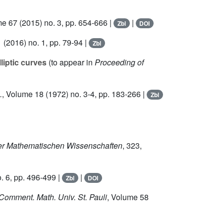
me 67
(2015) no. 3, pp. 654-666 |
|
Zbl
DOI
1
(2016) no. 1, pp. 79-94 |
Zbl
liptic curves
(to appear in
Proceeding of
.
, Volume 18
(1972) no. 3-4, pp. 183-266 |
Zbl
der Mathematischen Wissenschaften
, 323
,
. 6, pp. 496-499 |
|
Zbl
DOI
 Comment. Math. Univ. St. Pauli
, Volume 58