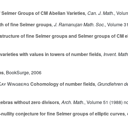
 Selmer Groups of CM Abelian Varieties
, Can. J. Math.
, Volu
h of fine Selmer groups
, J. Ramanujan Math. Soc.
, Volume 3
structure of fine Selmer groups and Selmer groups of CM el
varieties with values in towers of number fields
, Invent. Math
ms
, BookSurge, 2006
 Kay Wingberg
Cohomology of number fields
, Grundlehren 
bras without zero divisors
, Arch. Math.
, Volume 51
(1988) no
ullity conjecture for fine Selmer groups of elliptic curves
,
p