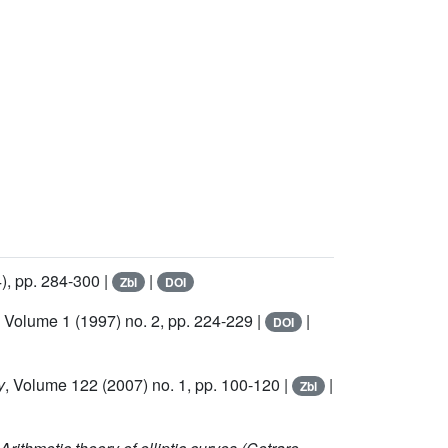
), pp. 284-300 |
|
Zbl
DOI
, Volume 1
(1997) no. 2, pp. 224-229 |
|
DOI
y
, Volume 122
(2007) no. 1, pp. 100-120 |
|
Zbl