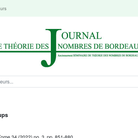
eurs
ups
ome 34 (2022) no. 3, pp. 851-880