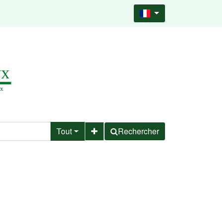
Tout
Rechercher