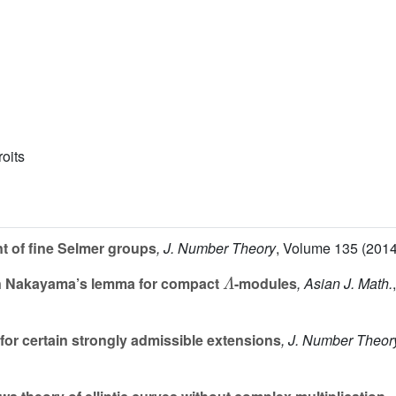
roits
nt of fine Selmer groups
, J. Number Theory
, Volume 135
(2014
Λ
 Nakayama’s lemma for compact
-modules
, Asian J. Math.
for certain strongly admissible extensions
, J. Number Theor