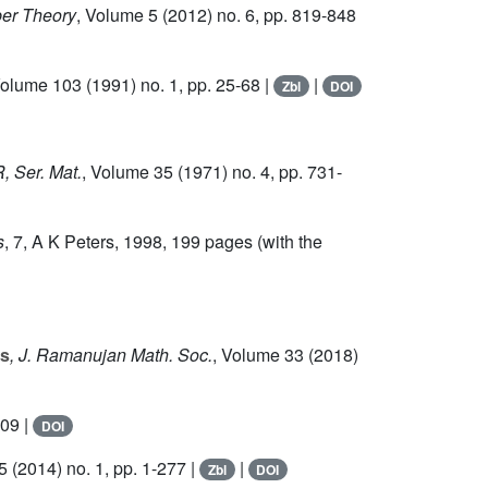
er Theory
, Volume 5
(2012) no. 6, pp. 819-848
Volume 103
(1991) no. 1, pp. 25-68 |
|
Zbl
DOI
, Ser. Mat.
, Volume 35
(1971) no. 4, pp. 731-
s
, 7
, A K Peters, 1998, 199 pages (with the
es
, J. Ramanujan Math. Soc.
, Volume 33
(2018)
009 |
DOI
5
(2014) no. 1, pp. 1-277 |
|
Zbl
DOI