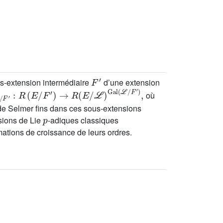
F
′
us-extension intermédiaire
d’une extension
/
F
′
:
R
(
E
/
F
′
)
→
R
(
E
/
ℒ
)
Gal
(
ℒ
/
F
′
)
,
où
de Selmer fins dans ces sous-extensions
p
nsions de Lie
-adiques classiques
ations de croissance de leurs ordres.