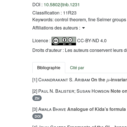
DOI :
10.5802/jtnb.1231
Classification :
11R23
Keywords:
control theorem, fine Selmer groups
Affiliations des auteurs :
Licence :
CC-BY-ND 4.0
Droits d'auteur : Les auteurs conservent leurs d
Bibliographie
Cité par
μ
[1]
Chandrakant S. Aribam
On the
-invaria
[2]
Paul N. Balister; Susan Howson
Note on
Zbl
[3]
Amala Bhave
Analogue of Kida’s formula 
DOI
2