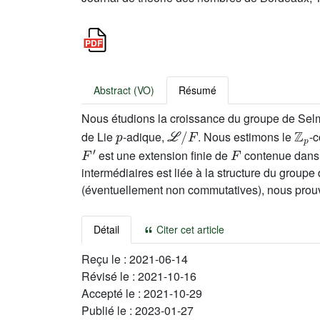
Abstract (VO)
Résumé
Nous étudions la croissance du groupe de Sel
p
ℒ
/
F
ℤ
p
de Lie
-adique,
. Nous estimons le
-c
F
′
F
est une extension finie de
contenue dan
intermédiaires est liée à la structure du groupe
(éventuellement non commutatives), nous prouvo
Détail
Citer cet article
Reçu le :
2021-06-14
Révisé le :
2021-10-16
Accepté le :
2021-10-29
Publié le :
2023-01-27