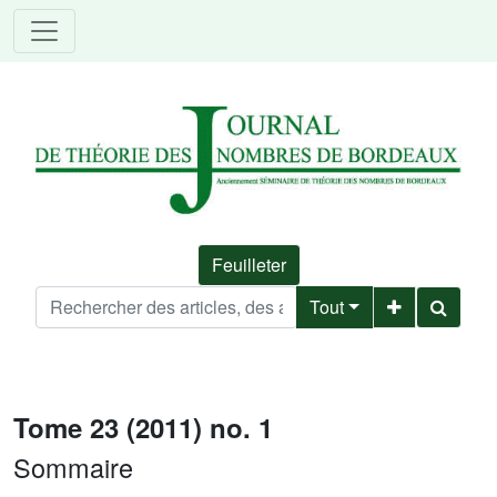
Feuilleter
Tout
Tome 23 (2011) no. 1
Sommaire