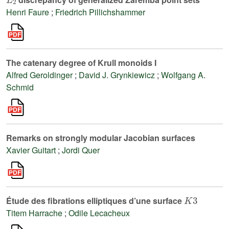
Henri Faure
;
Friedrich Pillichshammer
The catenary degree of Krull monoids I
Alfred Geroldinger
;
David J. Grynkiewicz
;
Wolfgang A.
Schmid
Remarks on strongly modular Jacobian surfaces
Xavier Guitart
;
Jordi Quer
K
3
Étude des fibrations elliptiques d’une surface
Titem Harrache
;
Odile Lecacheux