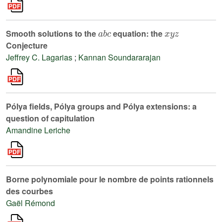
a
b
c
x
y
z
Smooth solutions to the
equation: the
Conjecture
Jeffrey C. Lagarias
;
Kannan Soundararajan
Pólya fields, Pólya groups and Pólya extensions: a
question of capitulation
Amandine Leriche
Borne polynomiale pour le nombre de points rationnels
des courbes
Gaël Rémond