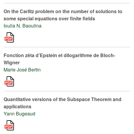
On the Carlitz problem on the number of solutions to
some special equations over finite fields
Ioulia N. Baoulina
Fonction zêta d’Epstein et dilogarithme de Bloch-
Wigner
Marie José Bertin
Quantitative versions of the Subspace Theorem and
applications
Yann Bugeaud