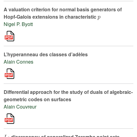
A valuation criterion for normal basis generators of
p
Hopf-Galois extensions in characteristic
Nigel P. Byott
L’hyperanneau des classes d’adèles
Alain Connes
Differential approach for the study of duals of algebraic-
geometric codes on surfaces
Alain Couvreur
L
2
discrepancy of generalized Zaremba point sets