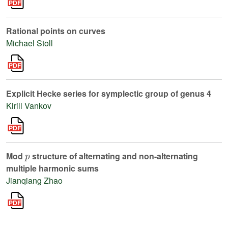
Rational points on curves
Michael Stoll
Explicit Hecke series for symplectic group of genus 4
Kirill Vankov
p
Mod
structure of alternating and non-alternating
multiple harmonic sums
Jianqiang Zhao