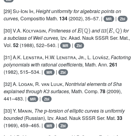
[29]
Su-Ion Ih,
Height uniformity for algebraic points on
curves,
Compositio Math.
134
(2002), 35–57. |
|
MR
Zbl
E
(
ℚ
)
Ш
(
E
,
ℚ
)
[30]
V.A. Kolyvagin,
Finiteness of
and
for
Ш
a subclass of Weil curves,
Izv. Akad. Nauk SSSR Ser. Mat.,
Vol.
52
(1988), 522–540. |
|
MR
Zbl
[31]
A.K. Lenstra, H.W. Lenstra, Jr., L. Lovász,
Factoring
polynomials with rational coefficients,
Math. Ann.
261
(1982), 515–534. |
|
MR
Zbl
[32]
A. Logan, R. van Luijk,
Nontrivial elements of Sha
explained through K3 surfaces,
Math. Comp.
78
(2009),
441–483. |
|
MR
Zbl
p
[33]
Y. Manin,
The
-torsion of elliptic curves is uniformly
bounded
(Russian), Izv. Akad. Nauk SSSR Ser. Mat.
33
(1969), 459–465. |
|
MR
Zbl
4