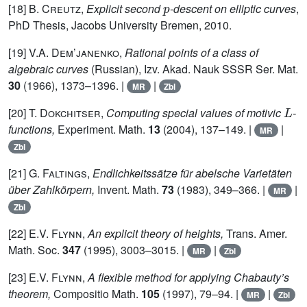
[18]
B. Creutz,
Explicit second
-descent on elliptic curves
,
PhD Thesis, Jacobs University Bremen, 2010.
[19]
V.A. Dem’janenko,
Rational points of a class of
algebraic curves
(Russian), Izv. Akad. Nauk SSSR Ser. Mat.
30
(1966), 1373–1396. |
|
MR
Zbl
L
[20]
T. Dokchitser,
Computing special values of motivic
-
functions,
Experiment. Math.
13
(2004), 137–149. |
|
MR
Zbl
[21]
G. Faltings,
Endlichkeitssätze für abelsche Varietäten
über Zahlkörpern,
Invent. Math.
73
(1983), 349–366. |
|
MR
Zbl
[22]
E.V. Flynn,
An explicit theory of heights,
Trans. Amer.
Math. Soc.
347
(1995), 3003–3015. |
|
MR
Zbl
[23]
E.V. Flynn,
A flexible method for applying Chabauty’s
theorem,
Compositio Math.
105
(1997), 79–94. |
|
MR
Zbl