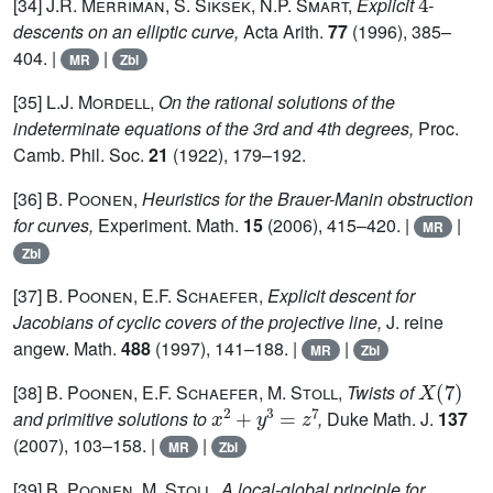
[34]
J.R. Merriman, S. Siksek, N.P. Smart,
Explicit
-
descents on an elliptic curve,
Acta Arith.
77
(1996), 385–
404. |
|
MR
Zbl
[35]
L.J. Mordell,
On the rational solutions of the
indeterminate equations of the 3rd and 4th degrees,
Proc.
Camb. Phil. Soc.
21
(1922), 179–192.
[36]
B. Poonen,
Heuristics for the Brauer-Manin obstruction
for curves,
Experiment. Math.
15
(2006), 415–420. |
|
MR
Zbl
[37]
B. Poonen, E.F. Schaefer,
Explicit descent for
Jacobians of cyclic covers of the projective line,
J. reine
angew. Math.
488
(1997), 141–188. |
|
MR
Zbl
X
(
7
)
[38]
B. Poonen, E.F. Schaefer, M. Stoll,
Twists of
x
2
+
y
3
=
z
7
and primitive solutions to
,
Duke Math. J.
137
(2007), 103–158. |
|
MR
Zbl
[39]
B. Poonen, M. Stoll,
A local-global principle for