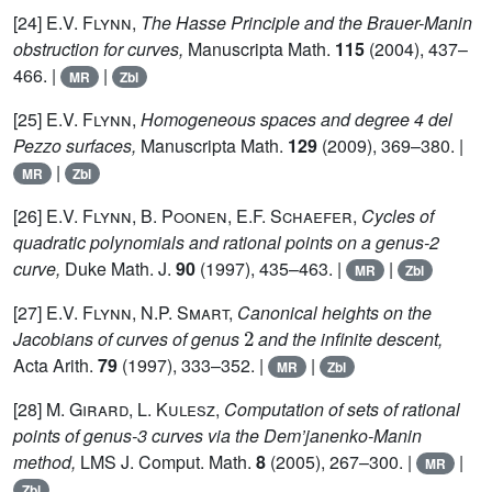
[24]
E.V. Flynn,
The Hasse Principle and the Brauer-Manin
obstruction for curves,
Manuscripta Math.
115
(2004), 437–
466. |
|
MR
Zbl
[25]
E.V. Flynn,
Homogeneous spaces and degree 4 del
Pezzo surfaces,
Manuscripta Math.
129
(2009), 369–380. |
|
MR
Zbl
[26]
E.V. Flynn, B. Poonen, E.F. Schaefer,
Cycles of
quadratic polynomials and rational points on a genus-2
curve,
Duke Math. J.
90
(1997), 435–463. |
|
MR
Zbl
[27]
E.V. Flynn, N.P. Smart,
Canonical heights on the
2
Jacobians of curves of genus
and the infinite descent,
Acta Arith.
79
(1997), 333–352. |
|
MR
Zbl
[28]
M. Girard, L. Kulesz,
Computation of sets of rational
points of genus-3 curves via the Dem’janenko-Manin
method,
LMS J. Comput. Math.
8
(2005), 267–300. |
|
MR
Zbl