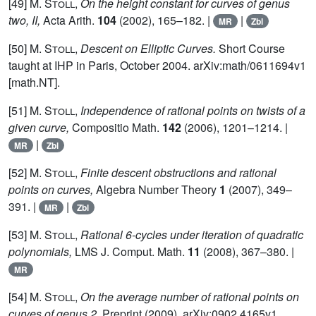
[49]
M. Stoll,
On the height constant for curves of genus
two, II,
Acta Arith.
104
(2002), 165–182. |
|
MR
Zbl
[50]
M. Stoll,
Descent on Elliptic Curves.
Short Course
taught at IHP in Paris, October 2004. arXiv:math/0611694v1
[math.NT].
[51]
M. Stoll,
Independence of rational points on twists of a
given curve,
Compositio Math.
142
(2006), 1201–1214. |
|
MR
Zbl
[52]
M. Stoll,
Finite descent obstructions and rational
points on curves,
Algebra Number Theory
1
(2007), 349–
391. |
|
MR
Zbl
[53]
M. Stoll,
Rational 6-cycles under iteration of quadratic
polynomials,
LMS J. Comput. Math.
11
(2008), 367–380. |
MR
[54]
M. Stoll,
On the average number of rational points on
curves of genus 2,
Preprint (2009), arXiv:0902.4165v1