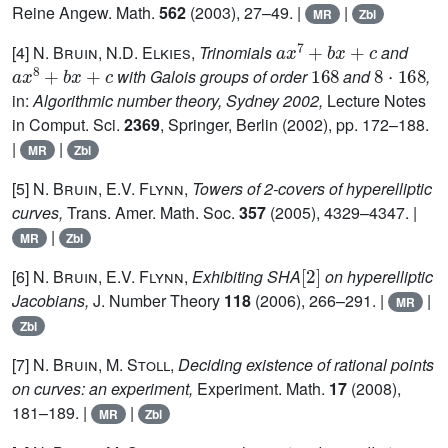
Reine Angew. Math.
562
(2003), 27–49. |
|
MR
Zbl
a
x
7
+
b
x
+
c
[4]
N. Bruin, N.D. Elkies,
Trinomials
and
a
x
8
+
b
x
+
c
168
8
·
168
with Galois groups of order
and
,
in:
Algorithmic number theory, Sydney 2002,
Lecture Notes
in Comput. Sci.
2369
, Springer, Berlin (2002), pp. 172–188.
|
|
MR
Zbl
[5]
N. Bruin, E.V. Flynn,
Towers of 2-covers of hyperelliptic
curves,
Trans. Amer. Math. Soc.
357
(2005), 4329–4347. |
|
MR
Zbl
[
2
]
[6]
N. Bruin, E.V. Flynn,
Exhibiting SHA
on hyperelliptic
Jacobians,
J. Number Theory
118
(2006), 266–291. |
|
MR
Zbl
[7]
N. Bruin, M. Stoll
,
Deciding existence of rational points
on curves: an experiment,
Experiment. Math.
17
(2008),
181–189. |
|
MR
Zbl