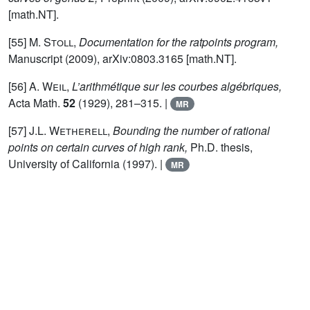
[math.NT].
[55]
M. Stoll,
Documentation for the ratpoints program,
Manuscript (2009), arXiv:0803.3165 [math.NT].
[56]
A. Weil,
L’arithmétique sur les courbes algébriques,
Acta Math.
52
(1929), 281–315. |
MR
[57]
J.L. Wetherell,
Bounding the number of rational
points on certain curves of high rank,
Ph.D. thesis,
University of California (1997). |
MR