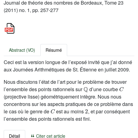
Journal de théorie des nombres de Bordeaux, Tome 23
(2011) no. 1, pp. 257-277
Abstract (VO)
Résumé
Ceci est la version longue de l’exposé invité que j’ai donné
aux Journées Arithmétiques de St. Étienne en juillet 2009.
Nous discutons l’état de l’art pour le problème de trouver
ℚ
C
l’ensemble des points rationnels sur
d’une courbe
(projective lisse) géométriquement intègre. Nous nous
concentrons sur les aspects pratiques de ce problème dans
C
2
le cas où le genre de
est au moins
, et par conséquent
l’ensemble des points rationnels est fini.
Détail
Citer cet article