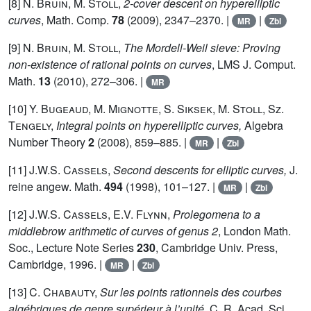
[8]
N. Bruin, M. Stoll,
2-cover descent on hyperelliptic
curves
, Math. Comp.
78
(2009), 2347–2370. |
|
MR
Zbl
[9]
N. Bruin, M. Stoll,
The Mordell-Weil sieve: Proving
non-existence of rational points on curves
, LMS J. Comput.
Math.
13
(2010), 272–306. |
MR
[10]
Y. Bugeaud, M. Mignotte, S. Siksek, M. Stoll, Sz.
Tengely,
Integral points on hyperelliptic curves,
Algebra
Number Theory
2
(2008), 859–885. |
|
MR
Zbl
[11]
J.W.S. Cassels,
Second descents for elliptic curves,
J.
reine angew. Math.
494
(1998), 101–127. |
|
MR
Zbl
[12]
J.W.S. Cassels, E.V. Flynn,
Prolegomena to a
middlebrow arithmetic of curves of genus 2
, London Math.
Soc., Lecture Note Series
230
, Cambridge Univ. Press,
Cambridge, 1996. |
|
MR
Zbl
[13]
C. Chabauty,
Sur les points rationnels des courbes
algébriques de genre supérieur à l’unité,
C. R. Acad. Sci.