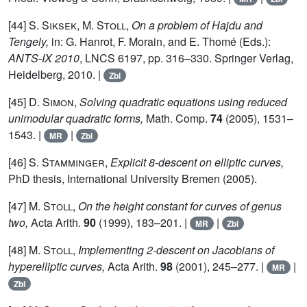
[44]
S. Siksek, M. Stoll,
On a problem of Hajdu and
Tengely,
in: G. Hanrot, F. Morain, and E. Thomé (Eds.):
ANTS-IX 2010
, LNCS 6197, pp. 316–330. Springer Verlag,
Heidelberg, 2010. |
Zbl
[45]
D. Simon,
Solving quadratic equations using reduced
unimodular quadratic forms,
Math. Comp.
74
(2005), 1531–
1543. |
|
MR
Zbl
[46]
S. Stamminger,
Explicit 8-descent on elliptic curves,
PhD thesis, International University Bremen (2005).
[47]
M. Stoll,
On the height constant for curves of genus
two,
Acta Arith.
90
(1999), 183–201. |
|
MR
Zbl
[48]
M. Stoll,
Implementing 2-descent on Jacobians of
hyperelliptic curves,
Acta Arith.
98
(2001), 245–277. |
|
MR
Zbl