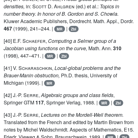
densities,
in:
Scott D. Ahlgren
(ed.) et al.:
Topics in
number theory. In honor of B. Gordon and S. Chowla.
Kluwer Academic Publishers, Dordrecht. Math. Appl., Dordr.
467
(1999), 241–244. |
|
MR
Zbl
[40]
E.F. Schaefer,
Computing a Selmer group of a
Jacobian using functions on the curve,
Math. Ann.
310
(1998), 447–471. |
|
MR
Zbl
[41]
V. Scharaschkin,
Local-global problems and the
Brauer-Manin obstruction,
Ph.D. thesis, University of
Michigan (1999). |
MR
[42]
J.-P. Serre,
Algebraic groups and class fields
,
Springer GTM
117
, Springer Verlag, 1988. |
|
MR
Zbl
[43]
J.-P. Serre,
Lectures on the Mordell-Weil theorem.
Translated from the French and edited by Martin Brown from
notes by Michel Waldschmidt. Aspects of Mathematics, E15.
Friedr. Vieweg & Sohn, Braunschweig, 1989. |
|
MR
Zbl