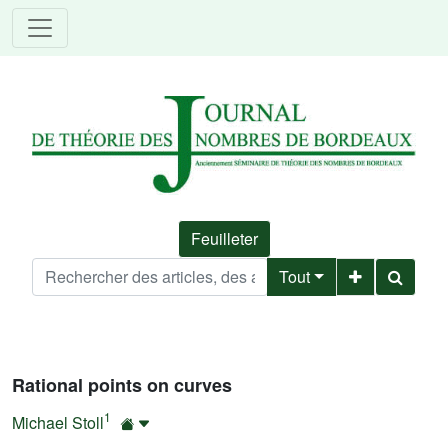
Feuilleter
Tout
Rational points on curves
1
Michael Stoll