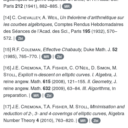
Paris
212
(1941), 882–885. |
MR
[14]
C. Chevalley, A. Weil,
Un théorème d’arithmétique sur
les courbes algébriques,
Comptes Rendus Hebdomadaires
des Séances de l’Acad. des Sci., Paris
195
(1932), 570–
572. |
Zbl
[15]
R.F. Coleman,
Effective Chabauty,
Duke Math. J.
52
(1985), 765–770. |
|
MR
Zbl
[16]
J.E. Cremona, T.A. Fisher, C. O’Neil, D. Simon, M.
n
Stoll,
Explicit
-descent on elliptic curves.
I. Algebra,
J.
reine angew. Math.
615
(2008), 121–155.
II. Geometry,
J.
reine angew. Math.
632
(2009), 63–84.
III. Algorithms,
in
preparation. |
|
MR
Zbl
[17]
J.E. Cremona, T.A. Fisher, M. Stoll,
Minimisation and
reduction of 2-, 3- and 4-coverings of elliptic curves,
Algebra
Number Theory
4
(2010), 763–820. |
|
MR
Zbl
p