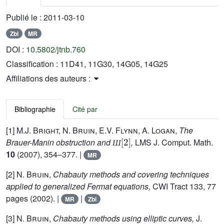
Publié le :
2011-03-10
Zbl
MR
DOI :
10.5802/jtnb.760
Classification :
11D41, 11G30, 14G05, 14G25
Affiliations des auteurs :
Bibliographie
Cité par
[1]
M.J. Bright, N. Bruin, E.V. Flynn, A. Logan,
The
Ш
[
2
]
Brauer-Manin obstruction and
,
LMS J. Comput. Math.
Ш
10
(2007), 354–377. |
MR
[2]
N. Bruin,
Chabauty methods and covering techniques
applied to generalized Fermat equations,
CWI Tract 133, 77
pages (2002). |
|
MR
Zbl
[3]
N. Bruin,
Chabauty methods using elliptic curves,
J.