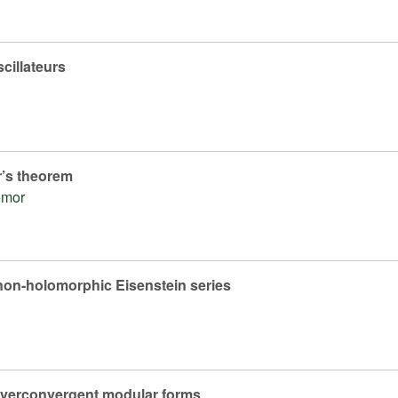
cillateurs
r’s theorem
émor
non-holomorphic Eisenstein series
overconvergent modular forms