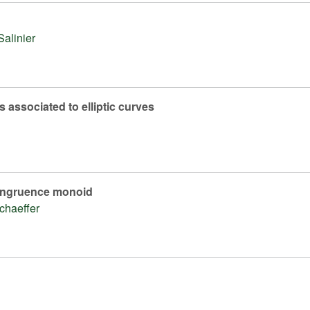
Salinier
 associated to elliptic curves
 congruence monoid
chaeffer