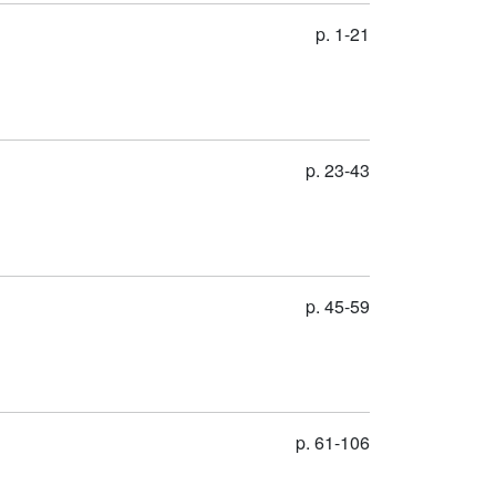
p. 1-21
p. 23-43
p. 45-59
p. 61-106