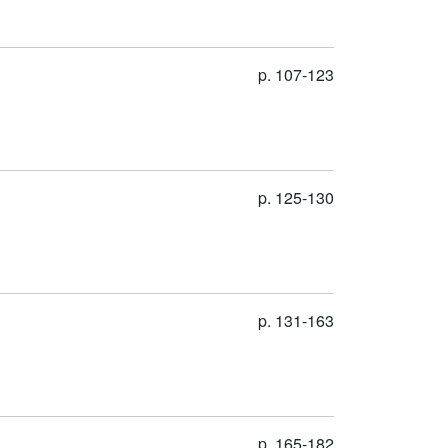
p. 107-123
p. 125-130
p. 131-163
p. 165-182