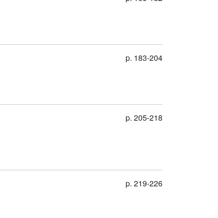
p. 183-204
p. 205-218
p. 219-226