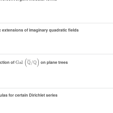
 extensions of imaginary quadratic fields
Gal
(
ℚ
¯
/
ℚ
)
ction of
on plane trees
as for certain Dirichlet series