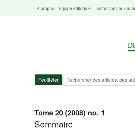
À propos
Équipe éditoriale
Instructions aux aut
Feuilleter
Tome 20 (2008) no. 1
Sommaire