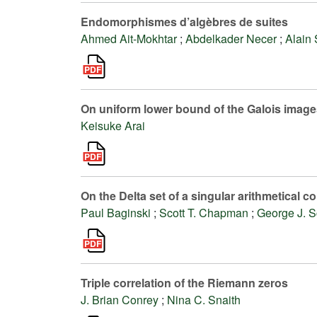
Endomorphismes d’algèbres de suites
Ahmed Ait-Mokhtar
;
Abdelkader Necer
;
Alain 
On uniform lower bound of the Galois images
Keisuke Arai
On the Delta set of a singular arithmetical
Paul Baginski
;
Scott T. Chapman
;
George J. S
Triple correlation of the Riemann zeros
J. Brian Conrey
;
Nina C. Snaith