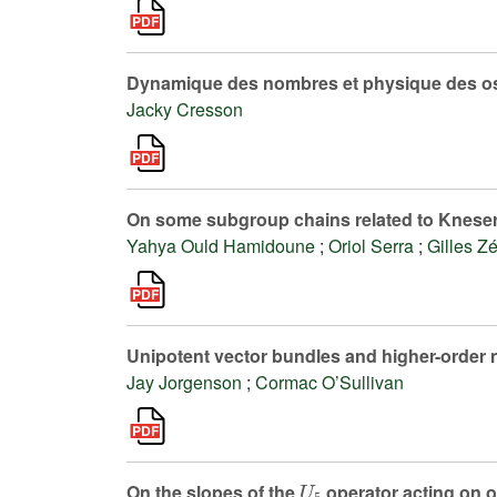
Dynamique des nombres et physique des os
Jacky Cresson
On some subgroup chains related to Knese
Yahya Ould Hamidoune
;
Oriol Serra
;
Gilles Z
Unipotent vector bundles and higher-order 
Jay Jorgenson
;
Cormac O’Sullivan
U
5
On the slopes of the
operator acting on 