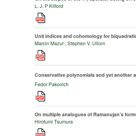
L. J. P Kilford
Unit indices and cohomology for biquadratic
Marcin Mazur
;
Stephen V. Ullom
Conservative polynomials and yet another a
Fedor Pakovich
On multiple analogues of Ramanujan’s formul
Hirofumi Tsumura