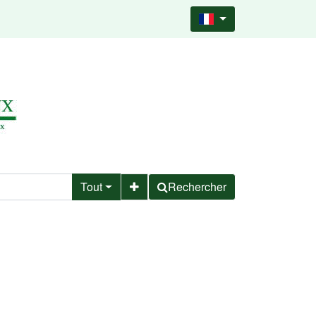
Tout
Rechercher