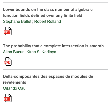
Lower bounds on the class number of algebraic
function fields defined over any finite field
Stéphane Ballet
;
Robert Rolland
The probability that a complete intersection is smooth
Alina Bucur
;
Kiran S. Kedlaya
Delta-composantes des espaces de modules de
revêtements
Orlando Cau