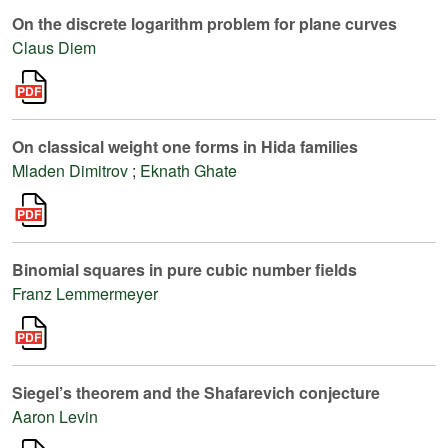
On the discrete logarithm problem for plane curves
Claus Diem
On classical weight one forms in Hida families
Mladen Dimitrov
;
Eknath Ghate
Binomial squares in pure cubic number fields
Franz Lemmermeyer
Siegel’s theorem and the Shafarevich conjecture
Aaron Levin