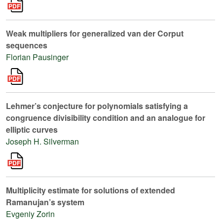
Weak multipliers for generalized van der Corput
sequences
Florian Pausinger
Lehmer’s conjecture for polynomials satisfying a
congruence divisibility condition and an analogue for
elliptic curves
Joseph H. Silverman
Multiplicity estimate for solutions of extended
Ramanujan’s system
Evgeniy Zorin