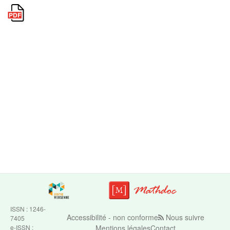
ISSN : 1246-
Accessibilité - non conforme
Nous suivre
7405
e-ISSN :
Mentions légales
Contact