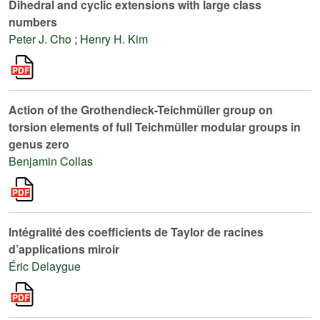
Dihedral and cyclic extensions with large class
numbers
Peter J. Cho
;
Henry H. Kim
Action of the Grothendieck-Teichmüller group on
torsion elements of full Teichmüller modular groups in
genus zero
Benjamin Collas
Intégralité des coefficients de Taylor de racines
d’applications miroir
Éric Delaygue