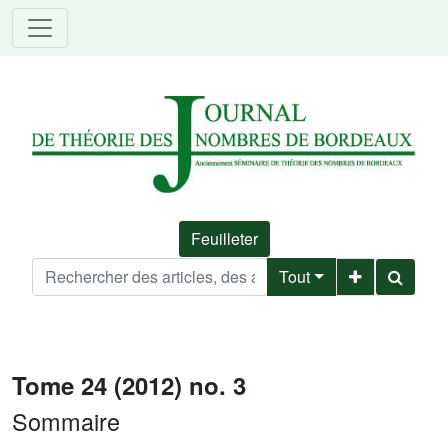
Feuilleter
Tout
Tome 24 (2012) no. 3
Sommaire