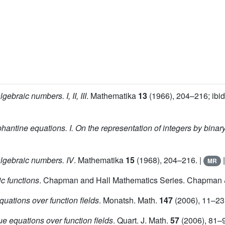
gebraic numbers. I, II, III
. Mathematika
13
(1966), 204–216; ibi
phantine equations. I. On the representation of integers by binar
algebraic numbers. IV
. Mathematika
15
(1968), 204–216. |
MR
c functions
. Chapman and Hall Mathematics Series. Chapman &
quations over function fields
. Monatsh. Math.
147
(2006), 11–23
e equations over function fields
. Quart. J. Math.
57
(2006), 81–9