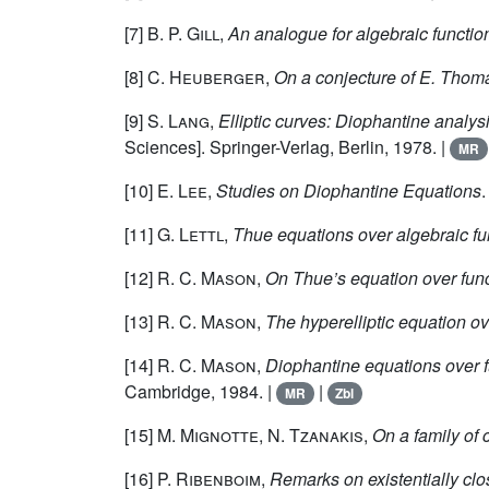
[7]
B. P. Gill
,
An analogue for algebraic functio
[8]
C. Heuberger
,
On a conjecture of E. Thom
[9]
S. Lang
,
Elliptic curves: Diophantine analys
Sciences]. Springer-Verlag, Berlin, 1978. |
MR
[10]
E. Lee
,
Studies on Diophantine Equations
[11]
G. Lettl
,
Thue equations over algebraic fun
[12]
R. C. Mason
,
On Thue’s equation over func
[13]
R. C. Mason
,
The hyperelliptic equation ove
[14]
R. C. Mason
,
Diophantine equations over f
Cambridge, 1984. |
|
MR
Zbl
[15]
M. Mignotte, N. Tzanakis
,
On a family of 
[16]
P. Ribenboim
,
Remarks on existentially clo