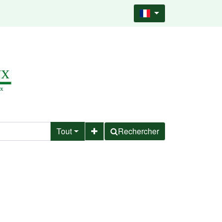
Tout
Rechercher