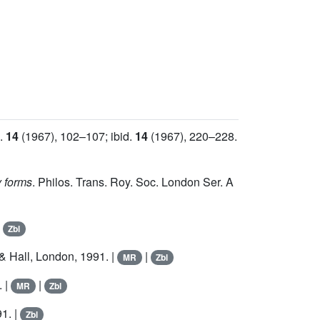
d.
14
(1967), 102–107; ibid.
14
(1967), 220–228.
y forms
. Philos. Trans. Roy. Soc. London Ser. A
|
Zbl
 Hall, London, 1991. |
|
MR
Zbl
. |
|
MR
Zbl
1. |
Zbl