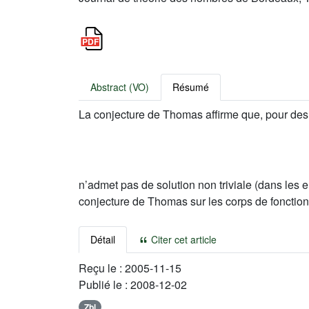
Abstract (VO)
Résumé
La conjecture de Thomas affirme que, pour de
n’admet pas de solution non triviale (dans les e
conjecture de Thomas sur les corps de fonctio
Détail
Citer cet article
Reçu le :
2005-11-15
Publié le :
2008-12-02
Zbl