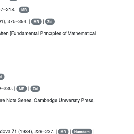
07–218. |
MR
1), 375–394. |
|
MR
Zbl
ten [Fundamental Principles of Mathematical
bl
9–230. |
|
MR
Zbl
re Note Series. Cambridge University Press,
Padova
71
(1984), 229–237. |
|
|
MR
Numdam