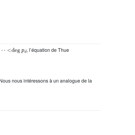
<
deg
p
d
, l’équation de Thue
 Nous nous intéressons à un analogue de la