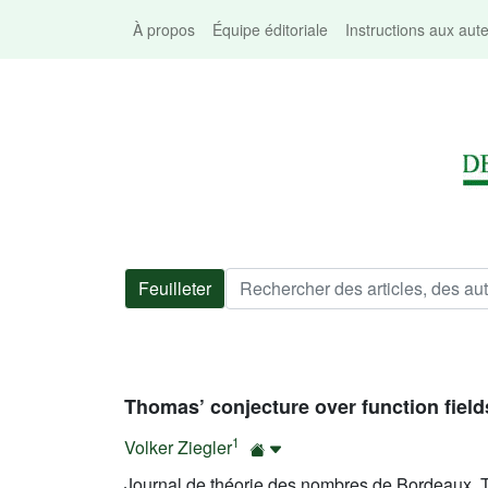
À propos
Équipe éditoriale
Instructions aux aut
Feuilleter
Thomas’ conjecture over function field
1
Volker Ziegler
Journal de théorie des nombres de Bordeaux, T