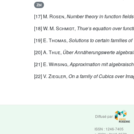
Zbl
[17]
M. Rosen
,
Number theory in function fields
[18]
W. M. Schmidt
,
Thue’s equation over functi
[19]
E. Thomas
,
Solutions to certain families o
[20]
A. Thue
,
Über Annäherungswerte algebrai
[21]
E. Wirsing
,
Approximation mit algebraisc
[22]
V. Ziegler
,
On a family of Cubics over Ima
Diffusé par :
ISSN : 1246-7405