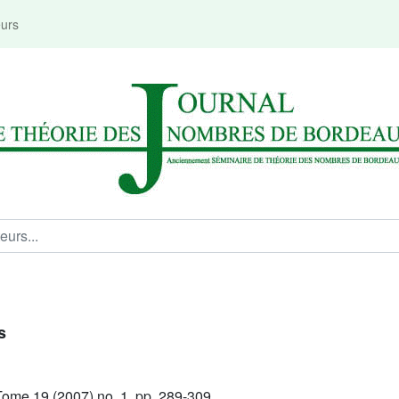
eurs
s
ome 19 (2007) no. 1, pp. 289-309