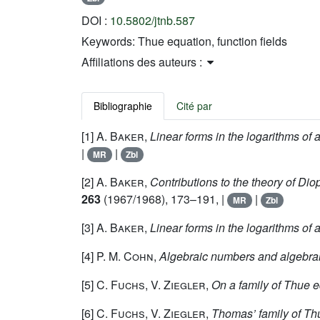
DOI :
10.5802/jtnb.587
Keywords:
Thue equation, function fields
Affiliations des auteurs :
Bibliographie
Cité par
[1]
A. Baker
,
Linear forms in the logarithms of al
|
|
MR
Zbl
[2]
A. Baker
,
Contributions to the theory of Dio
263
(1967/1968), 173–191, |
|
MR
Zbl
[3]
A. Baker
,
Linear forms in the logarithms of 
[4]
P. M. Cohn
,
Algebraic numbers and algebrai
[5]
C. Fuchs, V. Ziegler
,
On a family of Thue e
[6]
C. Fuchs, V. Ziegler
,
Thomas’ family of Thu