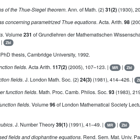
ns of the Thue-Siegel theorem
. Ann. of Math. (2)
31(2)
(1930), 2
as concerning parametrized Thue equations
. Acta. Arith.
98
(200
is
. Volume
231
of Grundlehren der Mathematischen Wissenschaf
|
Zbl
. PhD thesis, Cambridge University, 1992.
ction fields
. Acta Arith.
117(2)
(2005), 107–123. |
|
MR
Zbl
tion fields
. J. London Math. Soc. (2)
24(3)
(1981), 414–426. |
Z
r function fields
. Math. Proc. Camb. Philos. Soc.
93
(1983), 21
unction fields
. Volume
96
of London Mathematical Society Lectu
cubics
. J. Number Theory
39(1)
(1991), 41–49. |
|
MR
Zbl
sed fields and diophantine equations
. Rend. Sem. Mat. Univ. 