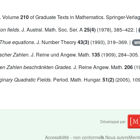
. Volume
210
of Graduate Texts in Mathematics. Springer-Verlag
on fields
. J. Austral. Math. Soc. Ser. A
25(4)
(1978), 385–422. |
f Thue equations
. J. Number Theory
43(3)
(1993), 319–369. |
M
scher Zahlen
. J. Reine und Angew. Math.
135
(1909), 284–305.
hen Zahlen beschränkten Grades
. J. Reine Angew. Math.
206
(19
ginary Quadratic Fields
. Period. Math. Hungar.
51(2)
(2005), 10
Développé par :
Accessibilité - non conforme
Nous suivre
Menti