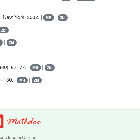
, New York, 2002. |
|
MR
Zbl
Zbl
|
R
Zbl
60), 67–77. |
|
MR
Zbl
9–130. |
|
MR
Zbl
ons légales
Contact