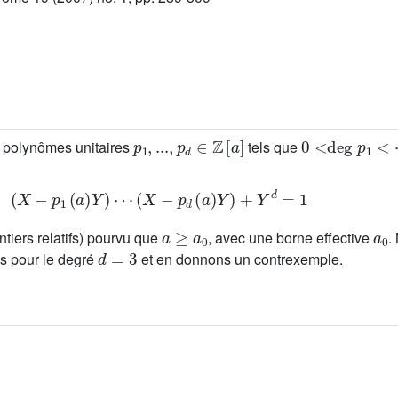
p
1
,
...
,
p
d
∈
ℤ
[
a
]
0
<
deg
p
1
<
⋯
s polynômes unitaires
tels que
(
X
-
p
1
(
a
)
Y
)
⋯
(
X
-
p
d
(
a
)
Y
)
+
Y
d
=
1
a
≥
a
0
a
0
ntiers relatifs) pourvu que
, avec une borne effective
.
d
=
3
ns pour le degré
et en donnons un contrexemple.