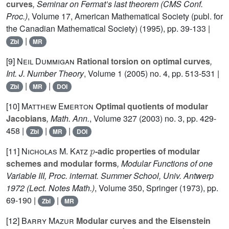
curves
, Seminar on Fermat’s last theorem
(CMS Conf.
Proc.)
, Volume 17
, American Mathematical Society (publ. for
the Canadian Mathematical Society) (1995), pp. 39-133 |
|
Zbl
MR
[9]
Neil Dummigan
Rational torsion on optimal curves
,
Int. J. Number Theory
, Volume 1
(2005) no. 4, pp. 513-531 |
|
|
Zbl
MR
DOI
[10]
Matthew Emerton
Optimal quotients of modular
Jacobians
, Math. Ann.
, Volume 327
(2003) no. 3, pp. 429-
458 |
|
|
Zbl
MR
DOI
p
[11]
Nicholas M. Katz
-adic properties of modular
schemes and modular forms
, Modular Functions of one
Variable III, Proc. internat. Summer School, Univ. Antwerp
1972
(Lect. Notes Math.)
, Volume 350
, Springer (1973), pp.
69-190 |
|
Zbl
MR
[12]
Barry Mazur
Modular curves and the Eisenstein