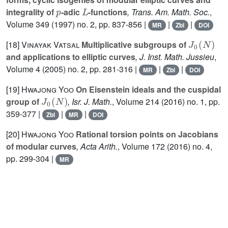
p
L
integrality of
-adic
-functions
, Trans. Am. Math. Soc.
,
Volume 349
(1997) no. 2, pp. 837-856 |
|
|
MR
Zbl
DOI
J
0
(
N
)
[18]
Vinayak Vatsal
Multiplicative subgroups of
and applications to elliptic curves
, J. Inst. Math. Jussieu
,
Volume 4
(2005) no. 2, pp. 281-316 |
|
|
MR
Zbl
DOI
[19]
Hwajong Yoo
On Eisenstein ideals and the cuspidal
J
0
(
N
)
group of
, Isr. J. Math.
, Volume 214
(2016) no. 1, pp.
359-377 |
|
|
Zbl
MR
DOI
[20]
Hwajong Yoo
Rational torsion points on Jacobians
of modular curves
, Acta Arith.
, Volume 172
(2016) no. 4,
pp. 299-304 |
MR