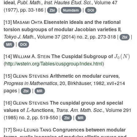
ideal
, Publ. Math., Inst. Hautes Étud. Sci.
, Volume 47
(1977), pp. 33-186 |
|
|
Zbl
Numdam
DOI
[13]
Masami Ohta
Eisenstein ideals and the rational
torsion subgroups of modular Jacobian varieties II
,
Tokyo J. Math.
, Volume 37
(2014) no. 2, pp. 273-318 |
|
Zbl
|
MR
DOI
J
0
(
N
)
[14]
William A. Stein
The Cuspidal Subgroup of
(
http://wstein.org/Tables/cuspgroup/index.html
)
[15]
Glenn Stevens
Arithmetic on modular curves
,
Progress in Mathematics
, 20
, Birkhäuser, 1982, xvii+214
pages |
|
Zbl
MR
[16]
Glenn Stevens
The cuspidal group and special
L
values of
-functions
, Trans. Am. Math. Soc.
, Volume 291
(1985) no. 2, pp. 519-550 |
|
Zbl
MR
[17]
Shu-Leung Tang
Congruences between modular
forms, cyclic isogenies of modular elliptic curves and