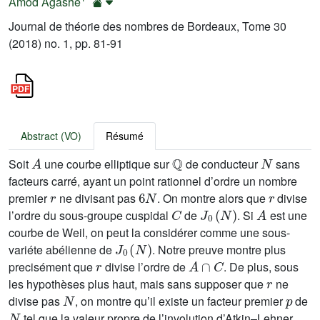
Amod Agashe
Journal de théorie des nombres de Bordeaux, Tome 30
(2018) no. 1, pp. 81-91
Abstract (VO)
Résumé
A
ℚ
N
Soit
une courbe elliptique sur
de conducteur
sans
facteurs carré, ayant un point rationnel d’ordre un nombre
r
6
N
r
premier
ne divisant pas
. On montre alors que
divise
C
J
0
(
N
)
A
l’ordre du sous-groupe cuspidal
de
. Si
est une
courbe de Weil, on peut la considérer comme une sous-
J
0
(
N
)
variéte abélienne de
. Notre preuve montre plus
r
A
∩
C
precisément que
divise l’ordre de
. De plus, sous
r
les hypothèses plus haut, mais sans supposer que
ne
N
p
divise pas
, on montre qu’il existe un facteur premier
de
N
tel que la valeur propre de l’involution d’Atkin–Lehner