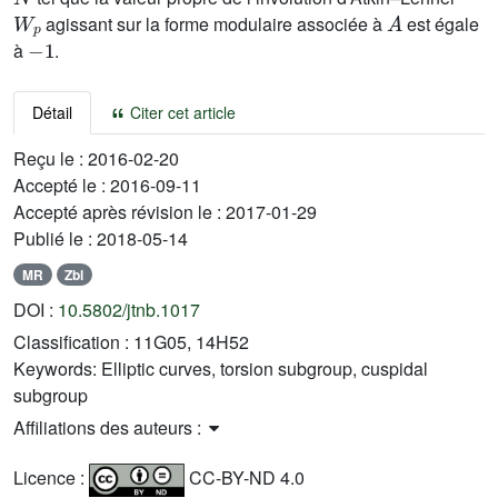
W
p
A
agissant sur la forme modulaire associée à
est égale
-
1
à
.
Détail
Citer cet article
Reçu le :
2016-02-20
Accepté le :
2016-09-11
Accepté après révision le :
2017-01-29
Publié le :
2018-05-14
MR
Zbl
DOI :
10.5802/jtnb.1017
Classification :
11G05, 14H52
Keywords:
Elliptic curves, torsion subgroup, cuspidal
subgroup
Affiliations des auteurs :
Licence :
CC-BY-ND 4.0