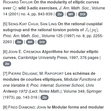
Richard Taylor
On the modularity of elliptic curves
ℚ
over
: wild 3-adic exercises
, J. Am. Math. Soc.
, Volume
14
(2001) no. 4, pp. 843-939 |
|
|
Zbl
MR
DOI
[5]
Seng-Kiat Chua; San Ling
On the rational cuspidal
J
0
(
p
q
)
subgroup and the rational torsion points of
,
Proc. Am. Math. Soc.
, Volume 125
(1997) no. 8, pp. 2255-
2263 |
|
|
Zbl
MR
DOI
[6]
John E. Cremona
Algorithms for modular elliptic
curves
, Cambridge University Press, 1997, 376 pages |
Zbl
[7]
Pierre Deligne; M. Rapoport
Les schémas de
modules de courbes elliptiques
, Modular Functions of
one Variable II, Proc. internat. Summer School, Univ.
Antwerp 1972
(Lect. Notes Math.)
, Volume 349
, Springer
(1973), pp. 143-316 |
Zbl
[8]
Fred Diamond; John Im
Modular forms and modular