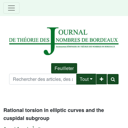
Feuilleter
Tout
Rational torsion in elliptic curves and the
cuspidal subgroup
1