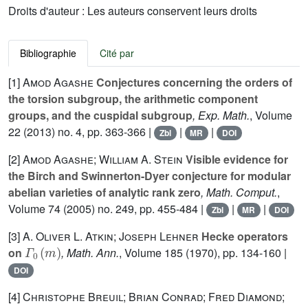
Droits d'auteur : Les auteurs conservent leurs droits
Bibliographie
Cité par
[1]
Amod Agashe
Conjectures concerning the orders of
the torsion subgroup, the arithmetic component
groups, and the cuspidal subgroup
, Exp. Math.
, Volume
22
(2013) no. 4, pp. 363-366 |
|
|
Zbl
MR
DOI
[2]
Amod Agashe; William A. Stein
Visible evidence for
the Birch and Swinnerton-Dyer conjecture for modular
abelian varieties of analytic rank zero
, Math. Comput.
,
Volume 74
(2005) no. 249, pp. 455-484 |
|
|
Zbl
MR
DOI
[3]
A. Oliver L. Atkin; Joseph Lehner
Hecke operators
Γ
0
(
m
)
on
, Math. Ann.
, Volume 185
(1970), pp. 134-160 |
DOI
[4]
Christophe Breuil; Brian Conrad; Fred Diamond;