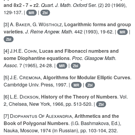
and 8x2 - 7 = z2
.
Quart. J. Math. Oxford
Ser. (2)
20
(1969),
129-137. |
|
MR
Zbl
[3]
A. Baker
,
G. Wüstholz
,
Logarithmic forms and group
varieties
.
J. Reine Angew. Math.
442
(1993), 19-62. |
|
MR
Zbl
[4]
J.H.E. Cohn
,
Lucas and Fibonacci numbers and
some Diophantine equations
.
Proc. Glasgow Math.
Assoc.
7
(1965), 24-28. |
|
MR
Zbl
[5]
J.E. Cremona
,
Algorithms for Modular Elliptic Curves
.
Cambridge Univ. Press, 1997. |
|
MR
Zbl
[6]
L.E. Dickson
,
History of the Theory of Numbers
. Vol.
2
, Chelsea, New York, 1966, pp. 513-520. |
Zbl
[7]
Diophantus Of Alexandria
,
Arithmetics and the
Book of Polygonal Numbers
. (I.G. Bashmakova, Ed.),
Nauka, Moscow, 1974 (in Russian), pp. 103-104, 232.