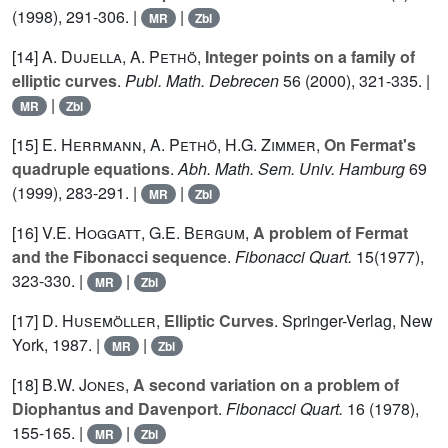
(1998), 291-306. |
|
MR
Zbl
[14]
A. Dujella
,
A. Pethö
,
Integer points on a family of
elliptic curves
.
Publ. Math. Debrecen
56
(2000), 321-335. |
|
MR
Zbl
[15]
E. Herrmann
,
A. Pethö
,
H.G. Zimmer
,
On Fermat's
quadruple equations
.
Abh. Math. Sem. Univ. Hamburg
69
(1999), 283-291. |
|
MR
Zbl
[16]
V.E. Hoggatt
,
G.E. Bergum
,
A problem of Fermat
and the Fibonacci sequence
.
Fibonacci Quart.
15
(1977),
323-330. |
|
MR
Zbl
[17]
D. Husemöller
,
Elliptic Curves
. Springer-Verlag, New
York, 1987. |
|
MR
Zbl
[18]
B.W. Jones
,
A second variation on a problem of
Diophantus and Davenport
.
Fibonacci Quart.
16
(1978),
155-165. |
|
MR
Zbl