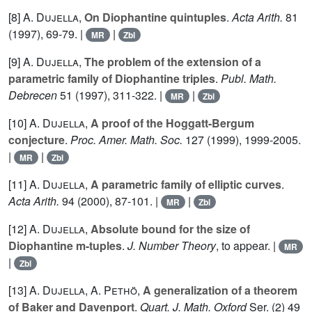
[8]
A. Dujella
,
On Diophantine quintuples
.
Acta Arith.
81
(1997), 69-79. |
|
MR
Zbl
[9]
A. Dujella
,
The problem of the extension of a
parametric family of Diophantine triples
.
Publ. Math.
Debrecen
51
(1997), 311-322. |
|
MR
Zbl
[10]
A. Dujella
,
A proof of the Hoggatt-Bergum
conjecture
.
Proc. Amer. Math. Soc.
127
(1999), 1999-2005.
|
|
MR
Zbl
[11]
A. Dujella
,
A parametric family of elliptic curves
.
Acta Arith.
94
(2000), 87-101. |
|
MR
Zbl
[12]
A. Dujella
,
Absolute bound for the size of
Diophantine m-tuples
.
J. Number Theory
, to appear. |
MR
|
Zbl
[13]
A. Dujella
,
A. Pethö
,
A generalization of a theorem
of Baker and Davenport
.
Quart. J. Math. Oxford
Ser. (2)
49