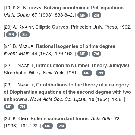
[19]
K.S. Kedlaya
,
Solving constrained Pell equations
.
Math. Comp.
67
(1998), 833-842. |
|
MR
Zbl
[20]
A. Knapp
,
Elliptic Curves
. Princeton Univ. Press, 1992.
|
|
MR
Zbl
[21]
B. Mazur
,
Rational isogenies of prime degree
.
Invent. Math.
44
(1978), 129-162. |
|
MR
Zbl
[22]
T. Nagell
,
Introduction to Number Theory. Almqvist
,
Stockholm; Wiley, New York, 1951. |
|
MR
Zbl
[23]
T. Nagell
,
Contributions to the theory of a category
of Diophantine equations of the second degree with two
unknowns
.
Nova Acta Soc. Sci. Upsal.
16
(1954), 1-38. |
|
MR
Zbl
[24]
K. Ono
,
Euler's concordant forms
.
Acta Arith.
78
(1996), 101-123. |
|
MR
Zbl