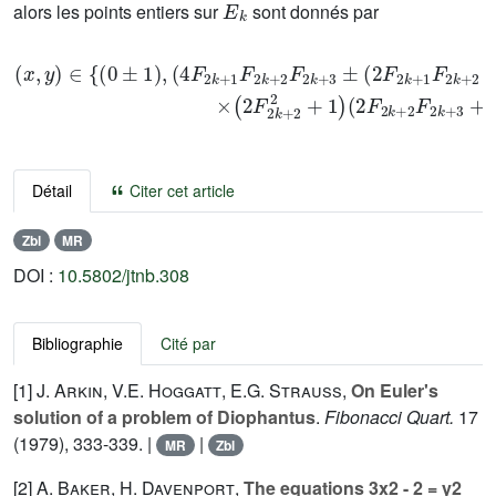
alors les points entiers sur
sont donnés par
(
x
,
y
)
∈
{
(
0
±
1
1
×
)
2
,
(
F
4
2
F
k
2
+
k
2
+
2
1
+
F
1
2
2
k
F
+
2
2
k
F
+
2
2
k
F
+
2
3
k
±
+
2
3
F
+
2
1
k
}
+
.
1
F
2
k
+
Détail
Citer cet article
Zbl
MR
DOI :
10.5802/jtnb.308
Bibliographie
Cité par
[1]
J. Arkin
,
V.E. Hoggatt
,
E.G. Strauss
,
On Euler's
solution of a problem of Diophantus
.
Fibonacci Quart.
17
(1979), 333-339. |
|
MR
Zbl
[2]
A. Baker
,
H. Davenport
,
The equations 3x2 - 2 = y2