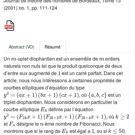
Journal de théorie des nombres de Bordeaux, Tome 13
(2001) no. 1, pp. 111-124
Abstract (VO)
Résumé
m
m
Un
-uplet diophantien est un ensemble de
entiers
naturels non nuls tel que le produit quelconque de deux
1
d’entre eux augmenté de
est un carré parfait. Dans cet
article, nous nous intéressons a certaines propriétés de
courbes elliptiques d’équation du type
y
2
=
(
a
x
+
1
)
(
b
x
+
1
)
(
c
x
+
1
)
{
a
,
b
,
c
}
, où
est un
triplet diophantien. Nous considérons en particulier la
E
k
courbe elliptique
définie par l’équation
y
2
=
(
F
2
k
x
+
1
)
(
F
2
k
+
2
x
+
1
)
(
F
2
k
+
4
x
+
1
)
,
k
≥
2
où
F
n
n
et
désigne le
-ème nombre de Fibonacci. Nous
E
k
1
k
≤
50
montrons que si le rang de
est égal a
, ou si
,
E
k