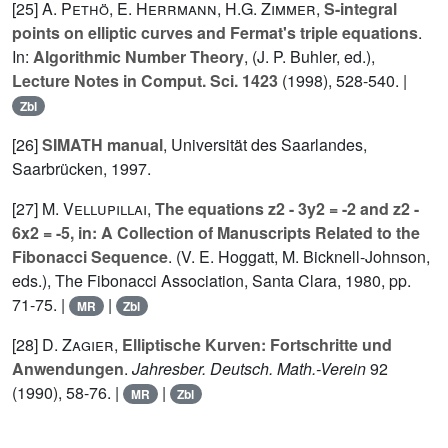
[25]
A. Pethö
,
E. Herrmann
,
H.G. Zimmer
,
S-integral
points on elliptic curves and Fermat's triple equations
.
In:
Algorithmic Number Theory
, (J. P. Buhler, ed.),
Lecture Notes in Comput. Sci. 1423
(1998), 528-540. |
Zbl
[26]
SIMATH manual
, Universität des Saarlandes,
Saarbrücken, 1997.
[27]
M. Vellupillai
,
The equations z2 - 3y2 = -2 and z2 -
6x2 = -5, in: A Collection of Manuscripts Related to the
Fibonacci Sequence
. (V. E. Hoggatt, M. Bicknell-Johnson,
eds.), The Fibonacci Association, Santa Clara, 1980, pp.
71-75. |
|
MR
Zbl
[28]
D. Zagier
,
Elliptische Kurven: Fortschritte und
Anwendungen
.
Jahresber. Deutsch. Math.-Verein
92
(1990), 58-76. |
|
MR
Zbl