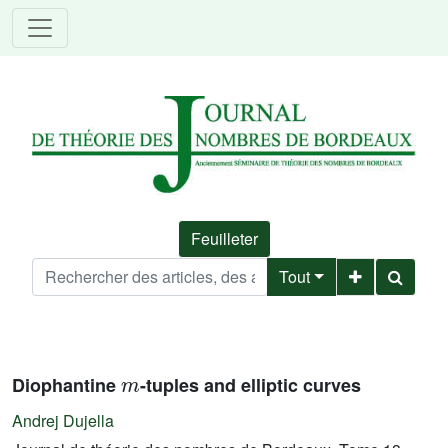
Feuilleter
Tout
m
Diophantine
-tuples and elliptic curves
Andrej Dujella