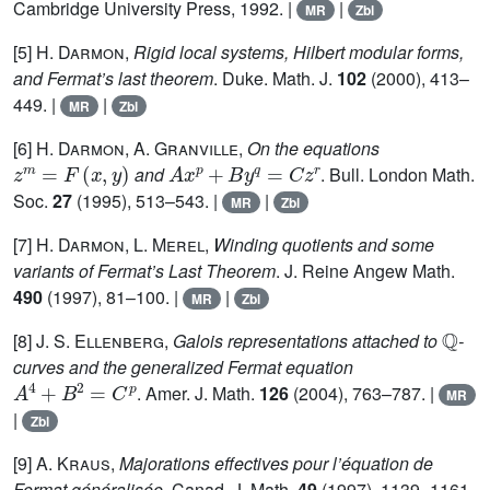
Cambridge University Press, 1992. |
|
MR
Zbl
[5]
H. Darmon
,
Rigid local systems, Hilbert modular forms,
and Fermat’s last theorem
. Duke. Math. J.
102
(2000), 413–
449. |
|
MR
Zbl
[6]
H. Darmon, A. Granville
,
On the equations
z
m
=
F
(
x
,
y
)
A
x
p
+
B
y
q
=
C
z
r
and
. Bull. London Math.
Soc.
27
(1995), 513–543. |
|
MR
Zbl
[7]
H. Darmon, L. Merel
,
Winding quotients and some
variants of Fermat’s Last Theorem
. J. Reine Angew Math.
490
(1997), 81–100. |
|
MR
Zbl
ℚ
[8]
J. S. Ellenberg
,
Galois representations attached to
-
curves and the generalized Fermat equation
A
4
+
B
2
=
C
p
. Amer. J. Math.
126
(2004), 763–787. |
MR
|
Zbl
[9]
A. Kraus
,
Majorations effectives pour l’équation de
Fermat généralisée
. Canad. J. Math.
49
(1997), 1139–1161.