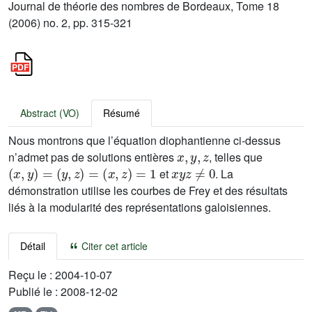
Journal de théorie des nombres de Bordeaux, Tome 18
(2006) no. 2, pp. 315-321
Abstract (VO)
Résumé
Nous montrons que l’équation diophantienne ci-dessus
x
,
y
,
z
n’admet pas de solutions entières
, telles que
(
x
,
y
)
=
(
y
,
z
)
=
(
x
,
z
)
=
1
x
y
z
≠
0
et
. La
démonstration utilise les courbes de Frey et des résultats
liés à la modularité des représentations galoisiennes.
Détail
Citer cet article
Reçu le :
2004-10-07
Publié le :
2008-12-02