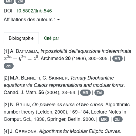
MR
Zbl
DOI :
10.5802/jtnb.546
Affiliations des auteurs :
Bibliographie
Cité par
[1]
A. Battaglia
,
Impossibilità dell’equazione indeterminata
x
2
n
+
y
2
n
=
z
5
. Archimede
20
(1968), 300–305. |
|
MR
Zbl
[2]
M.A. Bennett, C. Skinner
,
Ternary Diophantine
equations via Galois representations and modular forms
.
Canad. J. Math.
56
(2004), 23–54. |
|
MR
Zbl
[3]
N. Bruin
,
On powers as sums of two cubes
. Algorithmic
number theory (Leiden, 2000), 169–184, Lecture Notes in
Comput. Sci., 1838, Springer, Berlin, 2000. |
|
MR
Zbl
[4]
J. Cremona
,
Algorithms for Modular Elliptic Curves
.