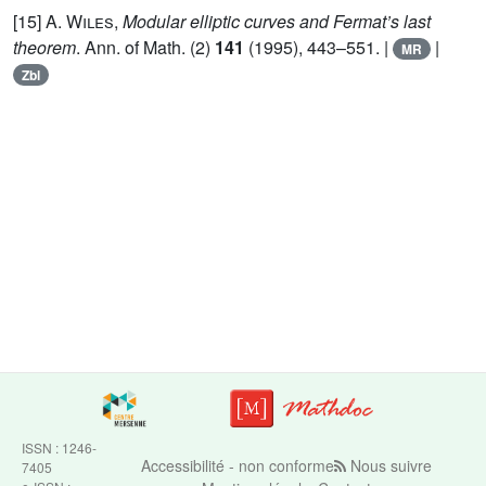
[15]
A. Wiles
,
Modular elliptic curves and Fermat’s last
theorem
. Ann. of Math. (2)
141
(1995), 443–551. |
|
MR
Zbl
ISSN : 1246-
Accessibilité - non conforme
Nous suivre
7405