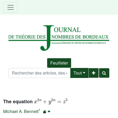
Feuilleter
Tout
x
2
n
+
y
2
n
=
z
5
The equation
1
Michael A. Bennett