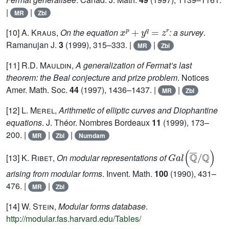
|
|
MR
Zbl
x
p
+
y
q
=
z
r
[10]
A. Kraus
,
On the equation
: a survey
.
Ramanujan J.
3
(1999), 315–333. |
|
MR
Zbl
[11]
R.D. Mauldin
,
A generalization of Fermat’s last
theorem: the Beal conjecture and prize problem
. Notices
Amer. Math. Soc.
44
(1997), 1436–1437. |
|
MR
Zbl
[12]
L. Merel
,
Arithmetic of elliptic curves and Diophantine
equations
. J. Théor. Nombres Bordeaux
11
(1999), 173–
200. |
|
|
MR
Zbl
Numdam
G
a
l
(
ℚ
¯
/
ℚ
)
[13]
K. Ribet
,
On modular representations of
arising from modular forms
. Invent. Math.
100
(1990), 431–
476. |
|
MR
Zbl
[14]
W. Stein
,
Modular forms database
.
http://modular.fas.harvard.edu/Tables/