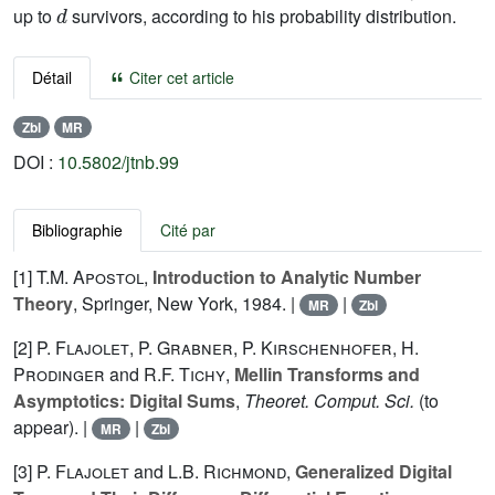
up to
survivors, according to his probability distribution.
Détail
Citer cet article
Zbl
MR
DOI :
10.5802/jtnb.99
Bibliographie
Cité par
[1]
T.M. Apostol
,
Introduction to Analytic Number
Theory
, Springer, New York, 1984. |
|
MR
Zbl
[2]
P. Flajolet
,
P. Grabner
,
P. Kirschenhofer
,
H.
Prodinger
and
R.F. Tichy
,
Mellin Transforms and
Asymptotics: Digital Sums
,
Theoret. Comput. Sci.
(to
appear). |
|
MR
Zbl
[3]
P. Flajolet
and
L.B. Richmond
,
Generalized Digital