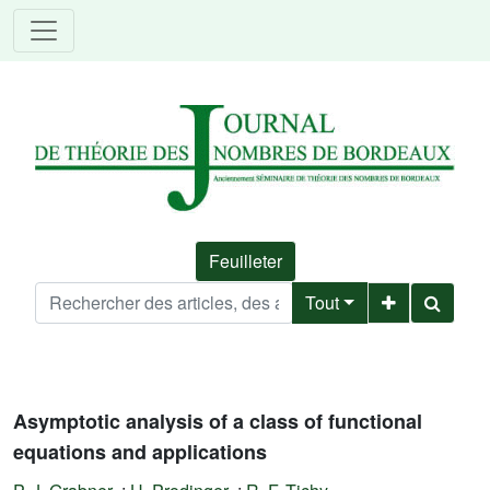
Feuilleter
Tout
Asymptotic analysis of a class of functional
equations and applications