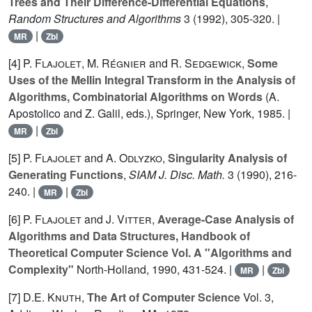
Trees and Their Difference-Differential Equations
,
Random Structures and Algorithms
3
(1992), 305-320. |
|
MR
Zbl
[4]
P. Flajolet
,
M. Régnier
and
R. Sedgewick
,
Some
Uses of the Mellin Integral Transform in the Analysis of
Algorithms, Combinatorial Algorithms on Words
(A.
Apostolico and Z. Galil, eds.), Springer, New York, 1985. |
|
MR
Zbl
[5]
P. Flajolet
and
A. Odlyzko
,
Singularity Analysis of
Generating Functions
,
SIAM J. Disc. Math.
3
(1990), 216-
240. |
|
MR
Zbl
[6]
P. Flajolet
and
J. Vitter
,
Average-Case Analysis of
Algorithms and Data Structures, Handbook of
Theoretical Computer Science Vol. A "Algorithms and
Complexity"
North-Holland,
1990
, 431-524. |
|
MR
Zbl
[7]
D.E. Knuth
,
The Art of Computer Science
Vol.
3
,