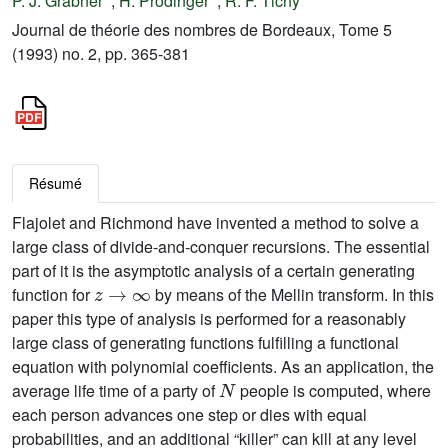
P. J. Grabner
;
H. Prodinger
;
R. F. Tichy
Journal de théorie des nombres de Bordeaux, Tome 5
(1993) no. 2, pp. 365-381
Résumé
Flajolet and Richmond have invented a method to solve a
large class of divide-and-conquer recursions. The essential
part of it is the asymptotic analysis of a certain generating
z
→
∞
function for
by means of the Mellin transform. In this
paper this type of analysis is performed for a reasonably
large class of generating functions fulfilling a functional
equation with polynomial coefficients. As an application, the
N
average life time of a party of
people is computed, where
each person advances one step or dies with equal
probabilities, and an additional “killer” can kill at any level
d