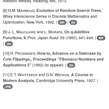
Addison Wesley, Reading, MA, 1973.
[8]
H.M. Mahmoud
,
Evolution of Random Search Trees
,
Wiley-Interscience Series in Discrete Mathematics and
Optimization, New York, 1992. |
|
MR
Zbl
[9]
J.-L. Mauclaire
and
L. Murata
,
On q-Additive
Functions, II
,
Proc. Japan Acad.
59
(1983), 441-444. |
MR
|
Zbl
[10]
H. Prodinger
,
How to, Advance on a Staircase by
Coin Flippings,, Proceedings "Fibonacci Numbers and
Applications 5"
(1992) (to appear). |
Zbl
[11]
E.T. Whittaker
and
G.N. Watson
,
A Course in
Modern Analysis
, Cambridge University Press, 1927. |
JFM