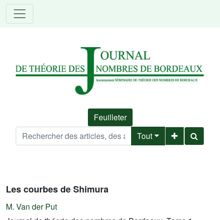
Feuilleter
Tout
Les courbes de Shimura
M. Van der Put