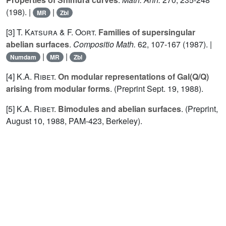
(198). |
|
MR
Zbl
[3]
T. Katsura
&
F. Oort.
Families of supersingular
abelian surfaces
.
Compositio Math.
62
, 107-167 (1987). |
|
|
Numdam
MR
Zbl
[4]
K.A. Ribet.
On modular representations of Gal(Q/Q)
arising from modular forms
. (Preprint Sept.
19
, 1988).
[5]
K.A. Ribet.
Bimodules and abelian surfaces
. (Preprint,
August 10, 1988, PAM-423, Berkeley).