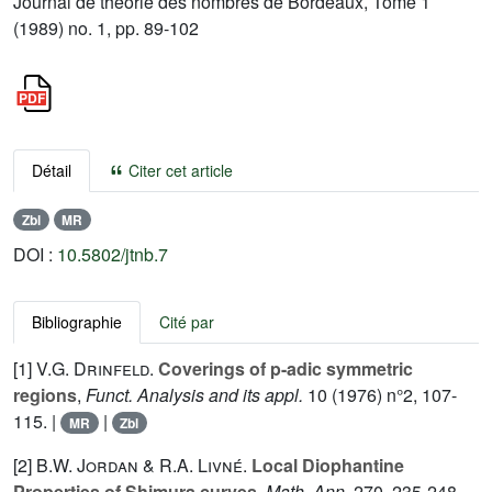
Journal de théorie des nombres de Bordeaux, Tome 1
(1989) no. 1, pp. 89-102
Détail
Citer cet article
Zbl
MR
DOI :
10.5802/jtnb.7
Bibliographie
Cité par
[1]
V.G. Drinfeld.
Coverings of p-adic symmetric
regions
,
Funct. Analysis and its appl.
10
(1976) n°2, 107-
115. |
|
MR
Zbl
[2]
B.W. Jordan
&
R.A. Livné.
Local Diophantine
Properties of Shimura curves
.
Math. Ann.
270
, 235-248