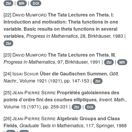
|
|
Zbl
MR
DOI
[22]
David Mumford
The Tata Lectures on Theta. I:
Introduction and motivation: Theta functions in one
variable. Basic results on theta functions in several
variables
, Progress in Mathematics
, 28
, Birkhäuser, 1983 |
Zbl
[23]
David Mumford
The Tata Lectures on Theta. III
,
Progress in Mathematics
, 97
, Birkhäuser, 1991 |
|
Zbl
MR
[24]
Issai Schur
Über die Gaußschen Summen
, Gött.
Nachr.
, Volume 1921
(1921), pp. 147-153 |
Zbl
[25]
Jean-Pierre Serre
Propriétés galoisiennes des
points d’ordre fini des courbes elliptiques
, Invent. Math.
,
Volume 15
(1971), pp. 259-331 |
|
Zbl
DOI
[26]
Jean-Pierre Serre
Algebraic Groups and Class
Fields
, Graduate Texts in Mathematics
, 117
, Springer, 1988