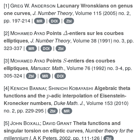
[1]
Greg W. Anderson
Lacunary Wronskians on genus
one curves
, J. Number Theory
, Volume 115
(2005) no. 2,
pp. 197-214 |
|
|
MR
DOI
Zbl
Δ
[2]
Mohamed Ayad
Points
-entiers sur les courbes
elliptiques
, J. Number Theory
, Volume 38
(1991) no. 3, pp.
323-337 |
|
|
MR
DOI
Zbl
S
[3]
Mohamed Ayad
Points
-entiers des courbes
elliptiques
, Manuscr. Math.
, Volume 76
(1992) no. 3-4, pp.
305-324 |
|
|
Zbl
MR
DOI
[4]
Kenichi Bannai; Shinichi Kobayashi
Algebraic theta
p
functions and the
-adic interpolation of Eisenstein-
Kronecker numbers
, Duke Math. J.
, Volume 153
(2010)
no. 2, pp. 229-295 |
|
Zbl
MR
[5]
John Boxall; David Grant
Theta functions and
singular torsion on elliptic curves
, Number theory for the
millennium I
, A K Peters, 2002, pp. 111-126 |
Zbl