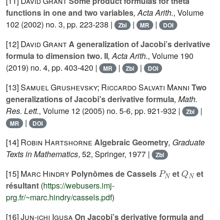
[11]
David Grant
Some product formulas for theta
functions in one and two variables
, Acta Arith.
, Volume
102
(2002) no. 3, pp. 223-238 |
|
|
Zbl
MR
DOI
[12]
David Grant
A generalization of Jacobi’s derivative
formula to dimension two. II
, Acta Arith.
, Volume 190
(2019) no. 4, pp. 403-420 |
|
|
MR
Zbl
DOI
[13]
Samuel Grushevsky; Riccardo Salvati Manni
Two
generalizations of Jacobi’s derivative formula
, Math.
Res. Lett.
, Volume 12
(2005) no. 5-6, pp. 921-932 |
|
Zbl
|
MR
DOI
[14]
Robin Hartshorne
Algebraic Geometry
, Graduate
Texts in Mathematics
, 52
, Springer, 1977 |
Zbl
P
N
Q
N
[15]
Marc Hindry
Polynômes de Cassels
et
et
résultant
(
https://webusers.imj-
prg.fr/~marc.hindry/cassels.pdf
)
[16]
Jun-ichi Igusa
On Jacobi’s derivative formula and