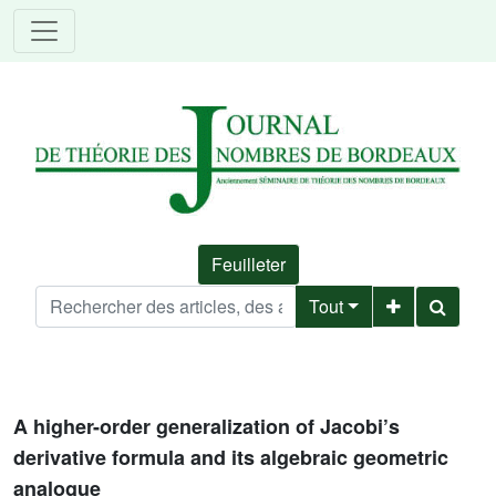
Feuilleter
Tout
A higher-order generalization of Jacobi’s
derivative formula and its algebraic geometric
analogue