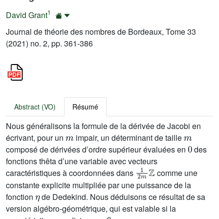
1
David Grant
Journal de théorie des nombres de Bordeaux, Tome 33
(2021) no. 2, pp. 361-386
Abstract (VO)
Résumé
Nous généralisons la formule de la dérivée de Jacobi en
m
m
écrivant, pour un
impair, un déterminant de taille
0
composé de dérivées d’ordre supérieur évaluées en
des
fonctions thêta d’une variable avec vecteurs
1
2
m
ℤ
caractéristiques à coordonnées dans
comme une
constante explicite multipliée par une puissance de la
η
fonction
de Dedekind. Nous déduisons ce résultat de sa
version algébro-géométrique, qui est valable si la
6
m