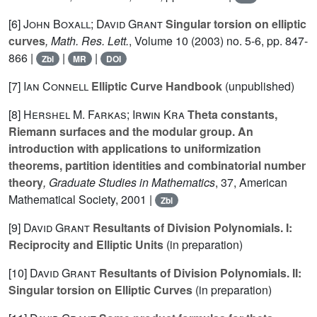
[6]
John Boxall; David Grant
Singular torsion on elliptic
curves
, Math. Res. Lett.
, Volume 10
(2003) no. 5-6, pp. 847-
866 |
|
|
Zbl
MR
DOI
[7]
Ian Connell
Elliptic Curve Handbook
(unpublished)
[8]
Hershel M. Farkas; Irwin Kra
Theta constants,
Riemann surfaces and the modular group. An
introduction with applications to uniformization
theorems, partition identities and combinatorial number
theory
, Graduate Studies in Mathematics
, 37
, American
Mathematical Society, 2001 |
Zbl
[9]
David Grant
Resultants of Division Polynomials. I:
Reciprocity and Elliptic Units
(in preparation)
[10]
David Grant
Resultants of Division Polynomials. II:
Singular torsion on Elliptic Curves
(in preparation)