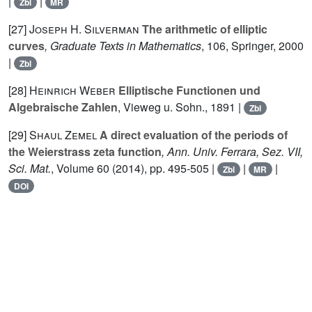
|
|
Zbl
MR
[27]
Joseph H. Silverman
The arithmetic of elliptic
curves
, Graduate Texts in Mathematics
, 106
, Springer, 2000
|
Zbl
[28]
Heinrich Weber
Elliptische Functionen und
Algebraische Zahlen
, Vieweg u. Sohn., 1891 |
Zbl
[29]
Shaul Zemel
A direct evaluation of the periods of
the Weierstrass zeta function
, Ann. Univ. Ferrara, Sez. VII,
Sci. Mat.
, Volume 60
(2014), pp. 495-505 |
|
|
Zbl
MR
DOI