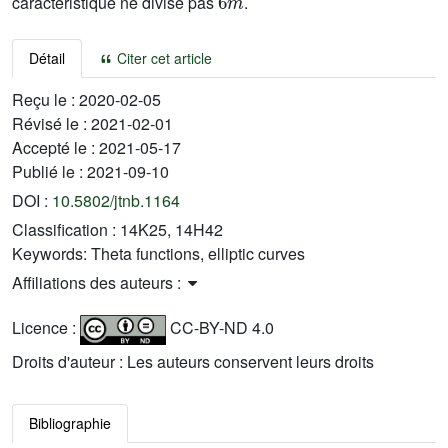
caractéristique ne divise pas
.
Détail
Citer cet article
Reçu le :
2020-02-05
Révisé le :
2021-02-01
Accepté le :
2021-05-17
Publié le :
2021-09-10
DOI :
10.5802/jtnb.1164
Classification :
14K25, 14H42
Keywords:
Theta functions, elliptic curves
Affiliations des auteurs :
Licence :
CC-BY-ND 4.0
Droits d'auteur : Les auteurs conservent leurs droits
Bibliographie