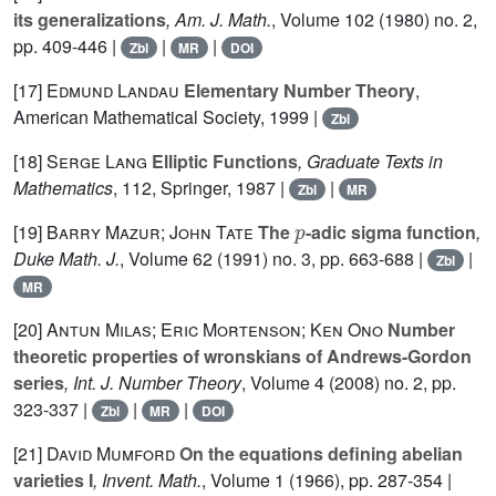
its generalizations
, Am. J. Math.
, Volume 102
(1980) no. 2,
pp. 409-446 |
|
|
Zbl
MR
DOI
[17]
Edmund Landau
Elementary Number Theory
,
American Mathematical Society, 1999 |
Zbl
[18]
Serge Lang
Elliptic Functions
, Graduate Texts in
Mathematics
, 112
, Springer, 1987 |
|
Zbl
MR
p
[19]
Barry Mazur; John Tate
The
-adic sigma function
,
Duke Math. J.
, Volume 62
(1991) no. 3, pp. 663-688 |
|
Zbl
MR
[20]
Antun Milas; Eric Mortenson; Ken Ono
Number
theoretic properties of wronskians of Andrews-Gordon
series
, Int. J. Number Theory
, Volume 4
(2008) no. 2, pp.
323-337 |
|
|
Zbl
MR
DOI
[21]
David Mumford
On the equations defining abelian
varieties I
, Invent. Math.
, Volume 1
(1966), pp. 287-354 |