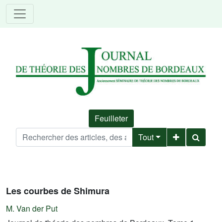
Feuilleter
Tout
Les courbes de Shimura
M. Van der Put