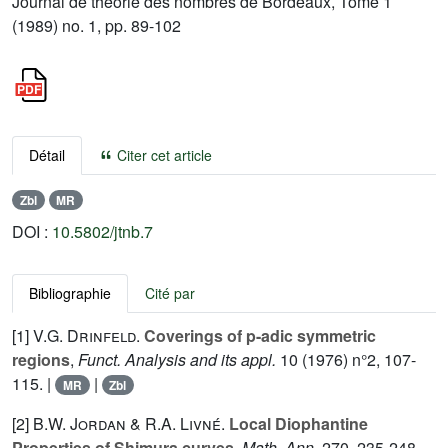
Journal de théorie des nombres de Bordeaux, Tome 1
(1989) no. 1, pp. 89-102
Détail
Citer cet article
Zbl
MR
DOI :
10.5802/jtnb.7
Bibliographie
Cité par
[1]
V.G. Drinfeld.
Coverings of p-adic symmetric
regions
,
Funct. Analysis and its appl.
10
(1976) n°2, 107-
115. |
|
MR
Zbl
[2]
B.W. Jordan
&
R.A. Livné.
Local Diophantine
Properties of Shimura curves
.
Math. Ann.
270
, 235-248