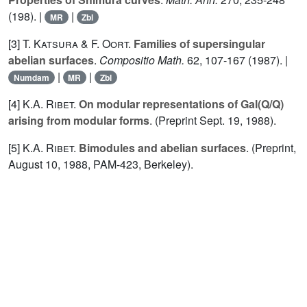
(198). |
|
MR
Zbl
[3]
T. Katsura
&
F. Oort.
Families of supersingular
abelian surfaces
.
Compositio Math.
62
, 107-167 (1987). |
|
|
Numdam
MR
Zbl
[4]
K.A. Ribet.
On modular representations of Gal(Q/Q)
arising from modular forms
. (Preprint Sept.
19
, 1988).
[5]
K.A. Ribet.
Bimodules and abelian surfaces
. (Preprint,
August 10, 1988, PAM-423, Berkeley).