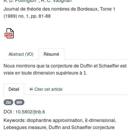
A. D. Pollington
;
R. C. Vaughan
Journal de théorie des nombres de Bordeaux, Tome 1
(1989) no. 1, pp. 81-88
Abstract (VO)
Résumé
Nous montrons que la conjecture de Duffin et Schaeffer est
1
vraie en toute dimension supérieure à
.
Détail
Citer cet article
Zbl
MR
DOI :
10.5802/jtnb.6
k
Keywords:
diophantine approximation,
-dimensional,
Lebesgues measure, Duffin and Schaeffer conjecture