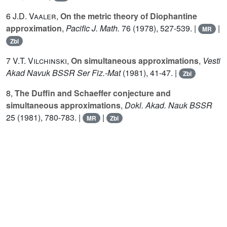
6
J.D. Vaaler
,
On the metric theory of Diophantine
approximation
,
Pacific J. Math.
76
(1978), 527-539. |
|
MR
Zbl
7
V.T. Vilchinski
,
On simultaneous approximations
,
Vesti
Akad Navuk BSSR Ser Fiz.-Mat
(1981), 41-47. |
Zbl
8,
The Duffin and Schaeffer conjecture and
simultaneous approximations
,
Dokl. Akad. Nauk BSSR
25
(1981), 780-783. |
|
MR
Zbl