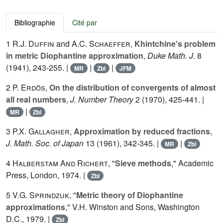
Bibliographie
Cité par
1
R.J. Duffin
and
A.C. Schaeffer
,
Khintchine's problem
in metric Diophantine approximation
,
Duke Math. J.
8
(1941), 243-255. |
|
|
MR
Zbl
JFM
2
P. Erdös
,
On the distribution of convergents of almost
all real numbers
,
J. Number Theory
2
(1970), 425-441. |
|
MR
Zbl
3
P.X. Gallagher
,
Approximation by reduced fractions
,
J. Math. Soc. of Japan
13
(1961), 342-345. |
|
MR
Zbl
4
Halberstam And Richert
, "
Sieve methods
," Academic
Press, London, 1974. |
Zbl
5
V.G. Sprindzuk
, "
Metric theory of Diophantine
approximations
," V.H. Winston and Sons, Washington
D.C., 1979. |
Zbl