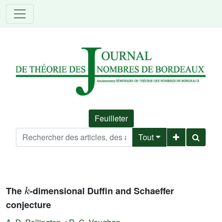
Feuilleter
Tout
k
The
-dimensional Duffin and Schaeffer
conjecture