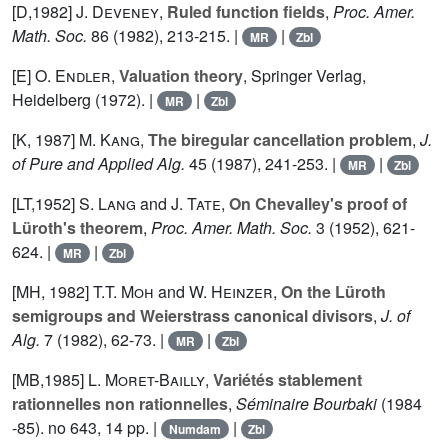
[D,1982]
J. Deveney
,
Ruled function fields
,
Proc. Amer.
Math. Soc.
86
(1982), 213-215. |
|
MR
Zbl
[E]
O. Endler
,
Valuation theory
, Springer Verlag,
Heidelberg (1972). |
|
MR
Zbl
[K, 1987]
M. Kang
,
The biregular cancellation problem
,
J.
of Pure and Applied Alg.
45
(1987), 241-253. |
|
MR
Zbl
[LT,1952]
S. Lang
and
J. Tate
,
On Chevalley's proof of
Lüroth's theorem
,
Proc. Amer. Math. Soc.
3
(1952), 621-
624. |
|
MR
Zbl
[MH, 1982]
T.T. Moh
and
W. Heinzer
,
On the Lüroth
semigroups and Weierstrass canonical divisors
,
J. of
Alg.
7
(1982), 62-73. |
|
MR
Zbl
[MB,1985]
L. Moret-Bailly
,
Variétés stablement
rationnelles non rationnelles
,
Séminaire Bourbaki
(1984
-85). no 643, 14 pp. |
|
Numdam
Zbl