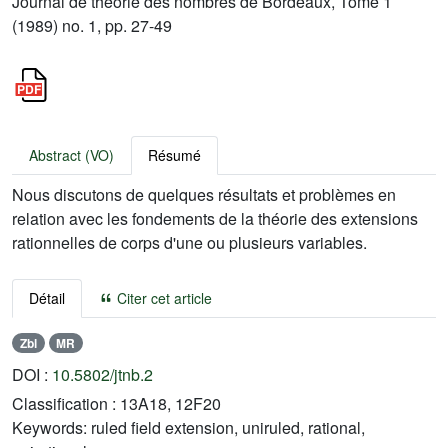
Journal de théorie des nombres de Bordeaux, Tome 1
(1989) no. 1, pp. 27-49
Abstract (VO)
Résumé
Nous discutons de quelques résultats et problèmes en
relation avec les fondements de la théorie des extensions
rationnelles de corps d'une ou plusieurs variables.
Détail
Citer cet article
Zbl
MR
DOI :
10.5802/jtnb.2
Classification :
13A18, 12F20
Keywords:
ruled field extension, uniruled, rational,