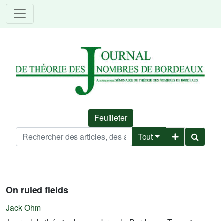
Feuilleter
Tout
On ruled fields
Jack Ohm