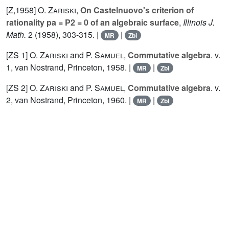
[Z,1958]
O. Zariski
,
On Castelnuovo's criterion of
rationality pa = P2 = 0 of an algebraic surface
,
Illinois J.
Math.
2
(1958), 303-315. |
|
MR
Zbl
[ZS 1]
O. Zariski
and
P. Samuel
,
Commutative algebra
. v.
1
, van Nostrand, Princeton, 1958. |
|
MR
Zbl
[ZS 2]
O. Zariski
and
P. Samuel
,
Commutative algebra
. v.
2
, van Nostrand, Princeton, 1960. |
|
MR
Zbl