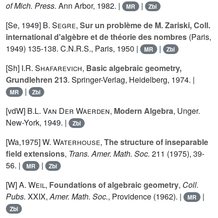
of Mich. Press.
Ann Arbor, 1982. |
|
MR
Zbl
[Se, 1949]
B. Segre
,
Sur un problème de M. Zariski, Coll.
international d'algèbre et de théorie des nombres
(Paris,
1949) 135-138. C.N.R.S., Paris, 1950 |
|
MR
Zbl
[Sh]
I.R. Shafarevich
,
Basic algebraic geometry,
Grundlehren 213
. Springer-Verlag, Heidelberg, 1974. |
|
MR
Zbl
[vdW]
B.L. Van Der Waerden
,
Modern Algebra
, Unger.
New-York, 1949. |
Zbl
[Wa,1975]
W. Waterhouse
,
The structure of inseparable
field extensions
,
Trans. Amer. Math. Soc.
211
(1975), 39-
56. |
|
MR
Zbl
[W]
A. Weil
,
Foundations of algebraic geometry
,
Coll.
Pubs.
XXIX
,
Amer. Math. Soc.
, Providence (1962). |
|
MR
Zbl