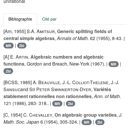
unirational
Bibliographie
Cité par
[Am, 1955]
S.A. Amitsur
,
Generic splitting fields of
central simple algebras
,
Annals of Math.
62
(1955), 8-43. |
|
MR
Zbl
[A]
E. Artin
,
Algebraic numbers and algebraic
functions
, Gordon and Breach, New-York (1967). |
|
MR
Zbl
[BCSS, 1985]
A. Beauville
,
J.-L. Colliot-Thelene
,
J.-J.
Sansuc
and Sir
Peter Swinnerton-Dyer
,
Variétés
stablement rationnelles non rationnelles
,
Ann. of Math.
121
(1986), 283- 318.. |
|
MR
Zbl
[C, 1954]
C. Chevalley
,
On algebraic group varieties
,
J.
Math. Soc. Japan
6
(1954), 305-324. |
|
MR
Zbl