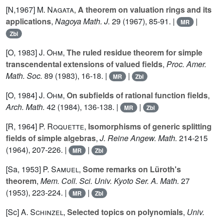
[N,1967]
M. Nagata
,
A theorem on valuation rings and its
applications
,
Nagoya Math. J.
29
(1967), 85-91. |
|
MR
Zbl
[O, 1983]
J. Ohm
,
The ruled residue theorem for simple
transcendental extensions of valued fields
,
Proc. Amer.
Math. Soc.
89
(1983), 16-18. |
|
MR
Zbl
[O, 1984]
J. Ohm
,
On subfields of rational function fields
,
Arch. Math.
42
(1984), 136-138. |
|
MR
Zbl
[R, 1964]
P. Roquette
,
Isomorphisms of generic splitting
fields of simple algebras
,
J. Reine Angew. Math.
214-215
(1964), 207-226. |
|
MR
Zbl
[Sa, 1953]
P. Samuel
,
Some remarks on Lüroth's
theorem
,
Mem. Coll. Sci. Univ. Kyoto Ser. A. Math.
27
(1953), 223-224. |
|
MR
Zbl
[Sc]
A. Schinzel
,
Selected topics on polynomials
,
Univ.