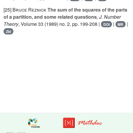
[25]
Bruce Reznick
The sum of the squares of the parts
of a partition, and some related questions
, J. Number
Theory
, Volume 33
(1989) no. 2, pp. 199-208 |
|
|
DOI
MR
Zbl