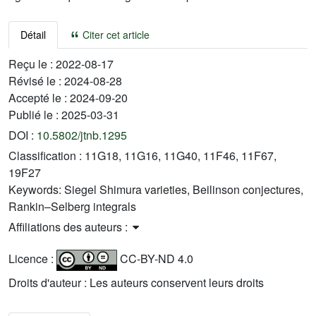
Détail
Citer cet article
Reçu le :
2022-08-17
Révisé le :
2024-08-28
Accepté le :
2024-09-20
Publié le :
2025-03-31
DOI :
10.5802/jtnb.1295
Classification :
11G18, 11G16, 11G40, 11F46, 11F67,
19F27
Keywords:
Siegel Shimura varieties, Beilinson conjectures,
Rankin–Selberg integrals
Affiliations des auteurs :
Licence :
CC-BY-ND 4.0
Droits d'auteur : Les auteurs conservent leurs droits