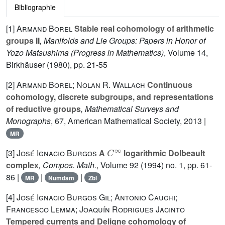
Bibliographie
[1]
Armand Borel
Stable real cohomology of arithmetic
groups II
, Manifolds and Lie Groups: Papers in Honor of
Yozo Matsushima
(Progress in Mathematics)
, Volume 14
,
Birkhäuser (1980), pp. 21-55
[2]
Armand Borel; Nolan R. Wallach
Continuous
cohomology, discrete subgroups, and representations
of reductive groups
, Mathematical Surveys and
Monographs
, 67
, American Mathematical Society, 2013 |
MR
C
∞
[3]
José Ignacio Burgos
A
logarithmic Dolbeault
complex
, Compos. Math.
, Volume 92
(1994) no. 1, pp. 61-
86 |
|
|
MR
Numdam
Zbl
[4]
José Ignacio Burgos Gil; Antonio Cauchi;
Francesco Lemma; Joaquín Rodrigues Jacinto
Tempered currents and Deligne cohomology of