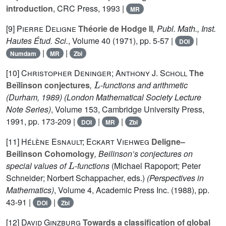
introduction
, CRC Press, 1993 |
MR
[9]
Pierre Deligne
Théorie de Hodge II
, Publ. Math., Inst.
Hautes Étud. Sci.
, Volume 40
(1971), pp. 5-57 |
|
DOI
|
|
Numdam
MR
Zbl
[10]
Christopher Deninger; Anthony J. Scholl
The
L
Beĭlinson conjectures
,
-functions and arithmetic
(Durham, 1989)
(London Mathematical Society Lecture
Note Series)
, Volume 153
, Cambridge University Press,
1991, pp. 173-209 |
|
|
DOI
MR
Zbl
[11]
Hélène Esnault; Eckart Viehweg
Deligne–
Beilinson Cohomology
, Beilinson’s conjectures on
L
special values of
-functions
(Michael Rapoport; Peter
Schneider; Norbert Schappacher, eds.)
(Perspectives in
Mathematics)
, Volume 4
, Academic Press Inc. (1988), pp.
43-91 |
|
DOI
Zbl
[12]
David Ginzburg
Towards a classification of global