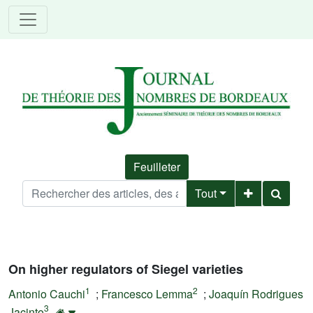
Feuilleter
Tout
On higher regulators of Siegel varieties
1
2
Antonio Cauchi
;
Francesco Lemma
;
Joaquín Rodrigues
3
Jacinto