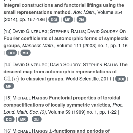
integral constructions and functorial liftings using the
small representations method
, Adv. Math.
, Volume 254
(2014), pp. 157-186 |
|
|
DOI
MR
Zbl
[13]
David Ginzburg; Stephen Rallis; David Soudry
On
Fourier coefficients of automorphic forms of symplectic
groups
, Manuscr. Math.
, Volume 111
(2003) no. 1, pp. 1-16
|
|
DOI
MR
[14]
David Ginzburg; David Soudry; Stephen Rallis
The
descent map from automorphic representations of
GL
(
n
)
to classical groups
, World Scientific, 2011 |
|
DOI
MR
[15]
Michael Harris
Functorial properties of toroidal
compactifications of locally symmetric varieties
, Proc.
Lond. Math. Soc. (3)
, Volume 59
(1989) no. 1, pp. 1-22 |
|
|
DOI
MR
Zbl
L
[16]
Michael Harris
-functions and periods of