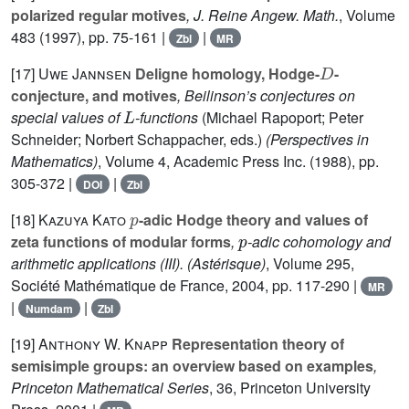
polarized regular motives
, J. Reine Angew. Math.
, Volume
483
(1997), pp. 75-161 |
|
Zbl
MR
D
[17]
Uwe Jannsen
Deligne homology, Hodge-
-
conjecture, and motives
, Beilinson’s conjectures on
L
special values of
-functions
(Michael Rapoport; Peter
Schneider; Norbert Schappacher, eds.)
(Perspectives in
Mathematics)
, Volume 4
, Academic Press Inc. (1988), pp.
305-372 |
|
DOI
Zbl
p
[18]
Kazuya Kato
-adic Hodge theory and values of
p
zeta functions of modular forms
,
-adic cohomology and
arithmetic applications (III).
(Astérisque)
, Volume 295
,
Société Mathématique de France, 2004, pp. 117-290 |
MR
|
|
Numdam
Zbl
[19]
Anthony W. Knapp
Representation theory of
semisimple groups: an overview based on examples
,
Princeton Mathematical Series
, 36
, Princeton University