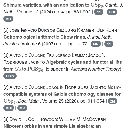
GSp
6
Shimura varieties, with an application to
, Camb. J.
Math.
, Volume 12
(2024) no. 4, pp. 831-902 |
|
|
Zbl
DOI
MR
[5]
José Ignacio Burgos Gil; Jürg Kramer; Ulf Kühn
Cohomological arithmetic Chow rings
, J. Inst. Math.
Jussieu
, Volume 6
(2007) no. 1, pp. 1-172 |
|
MR
Zbl
[6]
Antonio Cauchi; Francesco Lemma; Joaquín
Rodrigues Jacinto
Algebraic cycles and functorial lifts
G
2
PGSp
6
from
to
(to appear in
Algebra Number Theory
) |
arXiv
[7]
Antonio Cauchi; Joaquín Rodrigues Jacinto
Norm-
compatible systems of Galois cohomology classes for
GSp
6
, Doc. Math.
, Volume 25
(2020), pp. 911-954 |
|
Zbl
|
DOI
MR
[8]
David H. Collingwood; William M. McGovern
Nilpotent orbits in semisimple Lie algebra: an