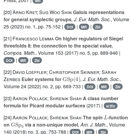
Press, 2001 |
MR
[20]
Arno Kret; Sug Woo Shin
Galois representations
for general symplectic groups
, J. Eur. Math. Soc.
, Volume
25
(2023) no. 1, pp. 75-152 |
|
|
DOI
MR
Zbl
[21]
Francesco Lemma
On higher regulators of Siegel
threefolds II: the connection to the special value
,
Compos. Math.
, Volume 153
(2017) no. 5, pp. 889-946 |
|
|
DOI
MR
Zbl
[22]
David Loeffler; Christopher Skinner; Sarah
GSp
(
4
)
Zerbes
Euler systems for
, J. Eur. Math. Soc.
,
Volume 24
(2022) no. 2, pp. 669-733 |
|
|
DOI
MR
Zbl
[23]
Aaron Pollack; Shrenik Shah
A class number
formula for Picard modular surfaces
(2017) |
arXiv
L
[24]
Aaron Pollack; Shrenik Shah
The spin
-function
GSp
6
on
via a non-unique model
, Am. J. Math.
, Volume
140
(2018) no. 3, pp. 753-788 |
|
|
DOI
MR
Zbl