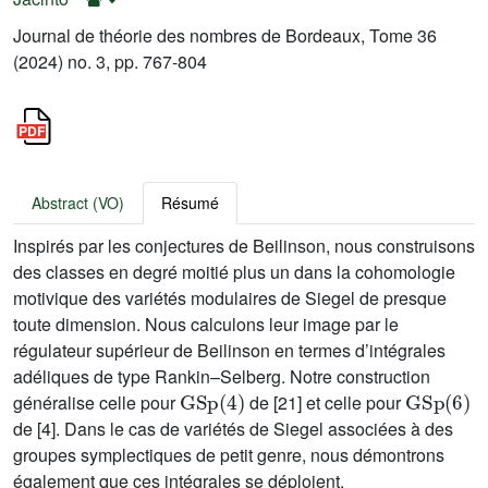
Journal de théorie des nombres de Bordeaux, Tome 36
(2024) no. 3, pp. 767-804
Abstract (VO)
Résumé
Inspirés par les conjectures de Beilinson, nous construisons
des classes en degré moitié plus un dans la cohomologie
motivique des variétés modulaires de Siegel de presque
toute dimension. Nous calculons leur image par le
régulateur supérieur de Beilinson en termes d’intégrales
adéliques de type Rankin–Selberg. Notre construction
GSp
(
4
)
GSp
(
6
)
généralise celle pour
de [21] et celle pour
de [4]. Dans le cas de variétés de Siegel associées à des
groupes symplectiques de petit genre, nous démontrons
également que ces intégrales se déploient.